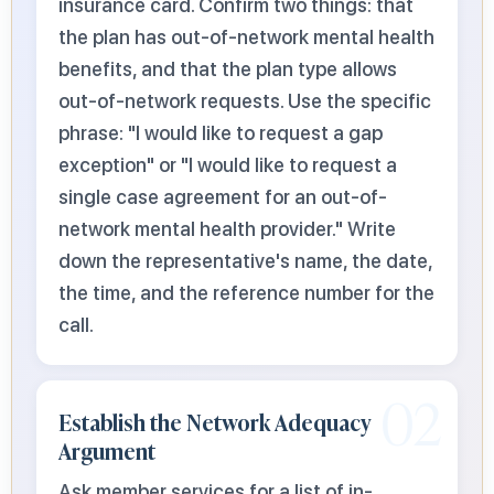
insurance card. Confirm two things: that
the plan has out-of-network mental health
benefits, and that the plan type allows
out-of-network requests. Use the specific
phrase: "I would like to request a gap
exception" or "I would like to request a
single case agreement for an out-of-
network mental health provider." Write
down the representative's name, the date,
the time, and the reference number for the
call.
02
Establish the Network Adequacy
Argument
Ask member services for a list of in-