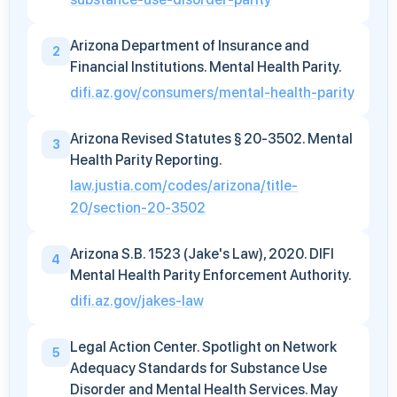
Arizona Department of Insurance and
2
Financial Institutions. Mental Health Parity.
difi.az.gov/consumers/mental-health-parity
Arizona Revised Statutes § 20-3502. Mental
3
Health Parity Reporting.
law.justia.com/codes/arizona/title-
20/section-20-3502
Arizona S.B. 1523 (Jake's Law), 2020. DIFI
4
Mental Health Parity Enforcement Authority.
difi.az.gov/jakes-law
Legal Action Center. Spotlight on Network
5
Adequacy Standards for Substance Use
Disorder and Mental Health Services. May