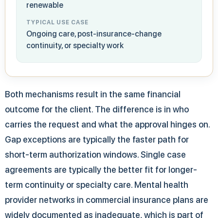
renewable
TYPICAL USE CASE
Ongoing care, post-insurance-change
continuity, or specialty work
Both mechanisms result in the same financial
outcome for the client. The difference is in who
carries the request and what the approval hinges on.
Gap exceptions are typically the faster path for
short-term authorization windows. Single case
agreements are typically the better fit for longer-
term continuity or specialty care. Mental health
provider networks in commercial insurance plans are
widely documented as inadequate, which is part of