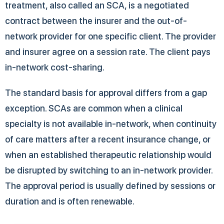
treatment, also called an SCA, is a negotiated
contract between the insurer and the out-of-
network provider for one specific client. The provider
and insurer agree on a session rate. The client pays
in-network cost-sharing.
The standard basis for approval differs from a gap
exception. SCAs are common when a clinical
specialty is not available in-network, when continuity
of care matters after a recent insurance change, or
when an established therapeutic relationship would
be disrupted by switching to an in-network provider.
The approval period is usually defined by sessions or
duration and is often renewable.