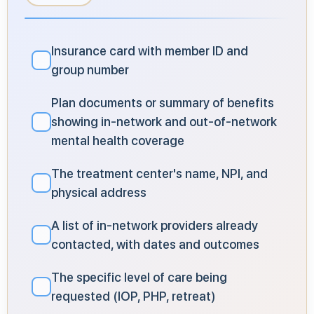
Insurance card with member ID and
✓
group number
Plan documents or summary of benefits
showing in-network and out-of-network
✓
mental health coverage
The treatment center's name, NPI, and
✓
physical address
A list of in-network providers already
✓
contacted, with dates and outcomes
The specific level of care being
✓
requested (IOP, PHP, retreat)