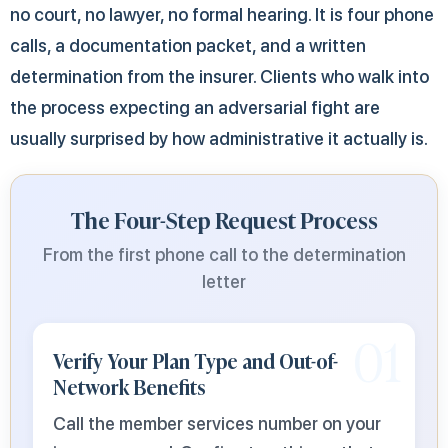
no court, no lawyer, no formal hearing. It is four phone
calls, a documentation packet, and a written
determination from the insurer. Clients who walk into
the process expecting an adversarial fight are
usually surprised by how administrative it actually is.
The Four-Step Request Process
From the first phone call to the determination
letter
01
Verify Your Plan Type and Out-of-
Network Benefits
Call the member services number on your