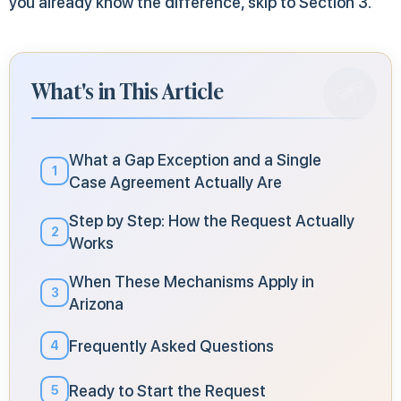
you already know the difference, skip to Section 3.
What's in This Article
What a Gap Exception and a Single
1
Case Agreement Actually Are
Step by Step: How the Request Actually
2
Works
When These Mechanisms Apply in
3
Arizona
Frequently Asked Questions
4
Ready to Start the Request
5