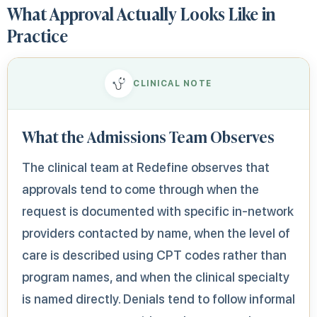
What Approval Actually Looks Like in
Practice
CLINICAL NOTE
What the Admissions Team Observes
The clinical team at Redefine observes that
approvals tend to come through when the
request is documented with specific in-network
providers contacted by name, when the level of
care is described using CPT codes rather than
program names, and when the clinical specialty
is named directly. Denials tend to follow informal