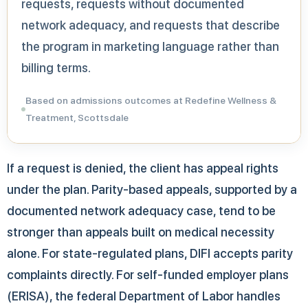
requests, requests without documented
network adequacy, and requests that describe
the program in marketing language rather than
billing terms.
Based on admissions outcomes at Redefine Wellness &
Treatment, Scottsdale
If a request is denied, the client has appeal rights
under the plan. Parity-based appeals, supported by a
documented network adequacy case, tend to be
stronger than appeals built on medical necessity
alone. For state-regulated plans, DIFI accepts parity
complaints directly. For self-funded employer plans
(ERISA), the federal Department of Labor handles