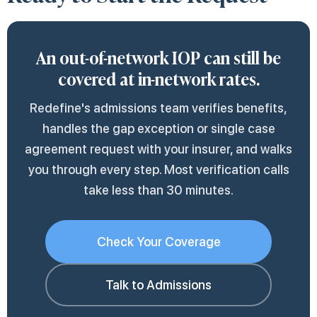
client opens the call. The team also tracks the
Department of Insurance and Financial
because the network adequacy argument is
facility's responsiveness affects total
therapeutic relationships.
approval timeline and follows up with the
Institutions (DIFI) for state-regulated plans,
documented more thoroughly when the client
turnaround more than the plan's processing
An out-of-network IOP can still be
insurer when responses stall, which is the
or with the federal Department of Labor for
tracks the in-network outreach call by call.
speed.
covered at in-network rates.
most common reason requests sit longer than
self-funded employer plans. Appeals built on
the standard 5-to-15-day window.
parity grounds tend to carry more weight
Redefine's admissions team verifies benefits,
than appeals on medical necessity alone.
handles the gap exception or single case
agreement request with your insurer, and walks
you through every step. Most verification calls
take less than 30 minutes.
Check Your Coverage
Talk to Admissions