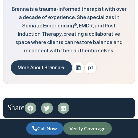
Brenna is a trauma-informed therapist with over
a decade of experience. She specializes in
Somatic Experiencing®, EMDR, and Post
Induction Therapy, creating a collaborative
space where clients can restore balance and
reconnect with their authentic selves.
More About Brenna
pt
Share
At Redefine Wellness & Treatment, we share
Call Now
Verify Coverage
information to help you make informed