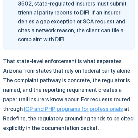
3502, state-regulated insurers must submit
triennial parity reports to DIFI. If an insurer
denies a gap exception or SCA request and
cites a network reason, the client can file a
complaint with DIFI.
That state-level enforcement is what separates
Arizona from states that rely on federal parity alone.
The complaint pathway is concrete, the regulator is
named, and the reporting requirement creates a
paper trail insurers know about. For requests routed
through
IOP and PHP programs for professionals
at
Redefine, the regulatory grounding tends to be cited
explicitly in the documentation packet.