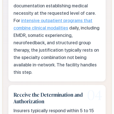
documentation establishing medical
necessity at the requested level of care.
For
intensive outpatient programs that
combine clinical modalities
daily, including
EMDR, somatic experiencing,
neurofeedback, and structured group
therapy, the justification typically rests on
the specialty combination not being
available in-network. The facility handles
this step.
04
Receive the Determination and
Authorization
Insurers typically respond within 5 to 15