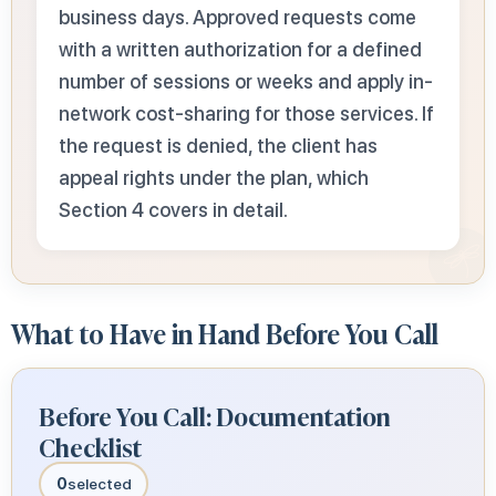
business days. Approved requests come
with a written authorization for a defined
number of sessions or weeks and apply in-
network cost-sharing for those services. If
the request is denied, the client has
appeal rights under the plan, which
Section 4 covers in detail.
What to Have in Hand Before You Call
Before You Call: Documentation
Checklist
0
selected