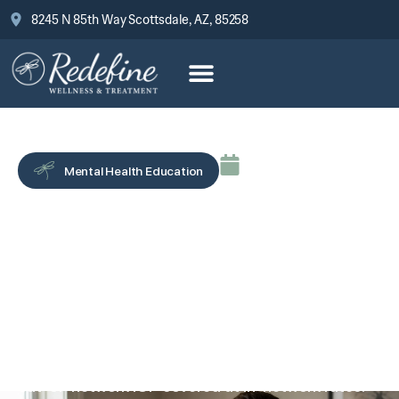
8245 N 85th Way Scottsdale, AZ, 85258
May 18, 2026
Mental Health Education
How to Request a Gap
Exception or Single Case
Agreement for Mental
Health Treatment
A gap exception or single case agreement can get
out-of-network IOP covered at in-network rates.