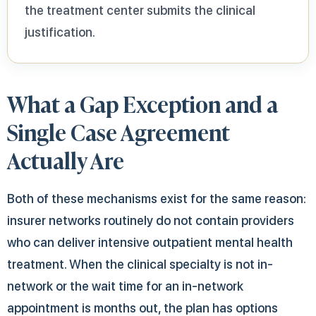
the treatment center submits the clinical
justification.
What a Gap Exception and a
Single Case Agreement
Actually Are
Both of these mechanisms exist for the same reason:
insurer networks routinely do not contain providers
who can deliver intensive outpatient mental health
treatment. When the clinical specialty is not in-
network or the wait time for an in-network
appointment is months out, the plan has options