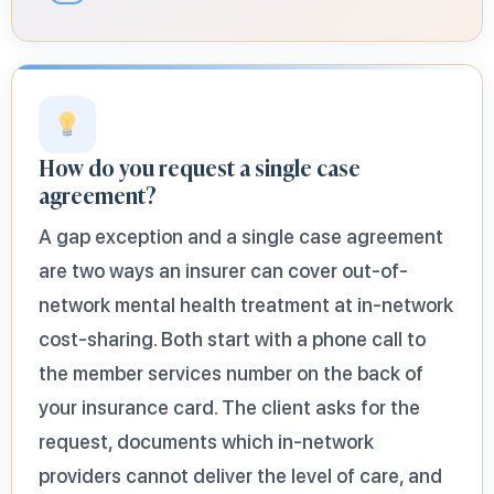
How do you request a single case
agreement?
A gap exception and a single case agreement
are two ways an insurer can cover out-of-
network mental health treatment at in-network
cost-sharing. Both start with a phone call to
the member services number on the back of
your insurance card. The client asks for the
request, documents which in-network
providers cannot deliver the level of care, and