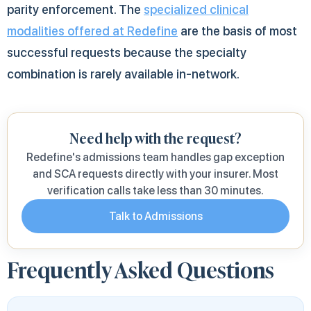
parity enforcement. The
specialized clinical
modalities offered at Redefine
are the basis of most
successful requests because the specialty
combination is rarely available in-network.
Need help with the request?
Redefine's admissions team handles gap exception
and SCA requests directly with your insurer. Most
verification calls take less than 30 minutes.
Talk to Admissions
Frequently Asked Questions