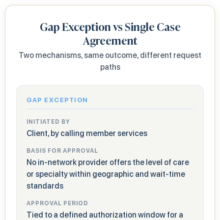
Gap Exception vs Single Case
Agreement
Two mechanisms, same outcome, different request
paths
GAP EXCEPTION
INITIATED BY
Client, by calling member services
BASIS FOR APPROVAL
No in-network provider offers the level of care
or specialty within geographic and wait-time
standards
APPROVAL PERIOD
Tied to a defined authorization window for a