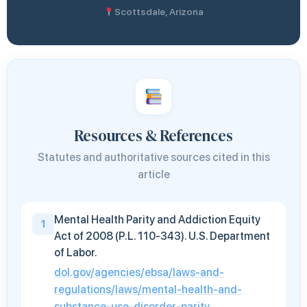
Scottsdale, Arizona
Resources & References
Statutes and authoritative sources cited in this
article
Mental Health Parity and Addiction Equity
1
Act of 2008 (P.L. 110-343). U.S. Department
of Labor.
dol.gov/agencies/ebsa/laws-and-
regulations/laws/mental-health-and-
substance-use-disorder-parity