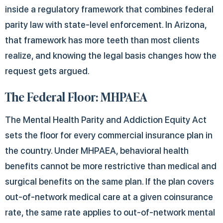
inside a regulatory framework that combines federal
parity law with state-level enforcement. In Arizona,
that framework has more teeth than most clients
realize, and knowing the legal basis changes how the
request gets argued.
The Federal Floor: MHPAEA
The Mental Health Parity and Addiction Equity Act
sets the floor for every commercial insurance plan in
the country. Under MHPAEA, behavioral health
benefits cannot be more restrictive than medical and
surgical benefits on the same plan. If the plan covers
out-of-network medical care at a given coinsurance
rate, the same rate applies to out-of-network mental