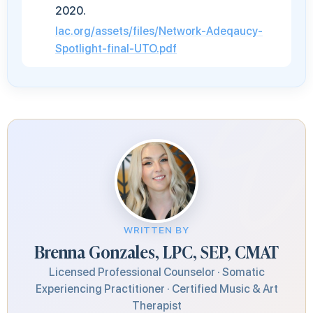
2020.
lac.org/assets/files/Network-Adeqaucy-
Spotlight-final-UTO.pdf
WRITTEN BY
Brenna Gonzales, LPC, SEP, CMAT
Licensed Professional Counselor · Somatic
Experiencing Practitioner · Certified Music & Art
Therapist