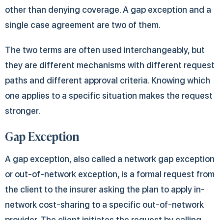
other than denying coverage. A gap exception and a
single case agreement are two of them.
The two terms are often used interchangeably, but
they are different mechanisms with different request
paths and different approval criteria. Knowing which
one applies to a specific situation makes the request
stronger.
Gap Exception
A gap exception, also called a network gap exception
or out-of-network exception, is a formal request from
the client to the insurer asking the plan to apply in-
network cost-sharing to a specific out-of-network
provider. The client initiates the request by calling