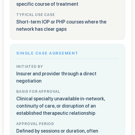
specific course of treatment
TYPICAL USE CASE
Short-term IOP or PHP courses where the
network has clear gaps
SINGLE CASE AGREEMENT
INITIATED BY
Insurer and provider through a direct
negotiation
BASIS FOR APPROVAL
Clinical specialty unavailable in-network,
continuity of care, or disruption of an
established therapeutic relationship
APPROVAL PERIOD
Defined by sessions or duration, often