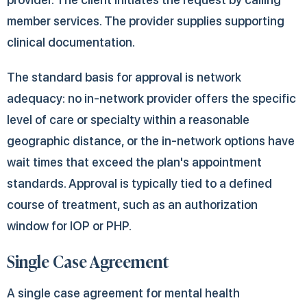
member services. The provider supplies supporting
clinical documentation.
The standard basis for approval is network
adequacy: no in-network provider offers the specific
level of care or specialty within a reasonable
geographic distance, or the in-network options have
wait times that exceed the plan's appointment
standards. Approval is typically tied to a defined
course of treatment, such as an authorization
window for IOP or PHP.
Single Case Agreement
A single case agreement for mental health