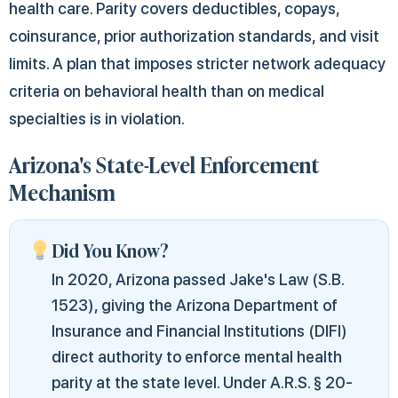
health care. Parity covers deductibles, copays,
coinsurance, prior authorization standards, and visit
limits. A plan that imposes stricter network adequacy
criteria on behavioral health than on medical
specialties is in violation.
Arizona's State-Level Enforcement
Mechanism
Did You Know?
In 2020, Arizona passed Jake's Law (S.B.
1523), giving the Arizona Department of
Insurance and Financial Institutions (DIFI)
direct authority to enforce mental health
parity at the state level. Under A.R.S. § 20-