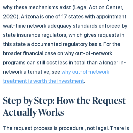
why these mechanisms exist (Legal Action Center,
2020). Arizona is one of 17 states with appointment
wait-time network adequacy standards enforced by
state insurance regulators, which gives requests in
this state a documented regulatory basis. For the
broader financial case on why out-of-network
programs can still cost less in total than a longer in-
network alternative, see
why out-of-network
treatment is worth the investment
.
Step by Step: How the Request
Actually Works
The request process is procedural, not legal. There is