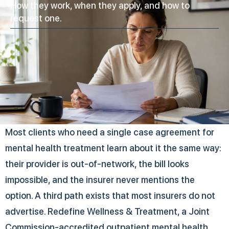
How they work, when they apply, and how to
request one.
Most clients who need a single case agreement for
mental health treatment learn about it the same way:
their provider is out-of-network, the bill looks
impossible, and the insurer never mentions the
option. A third path exists that most insurers do not
advertise. Redefine Wellness & Treatment, a Joint
Commission-accredited outpatient mental health