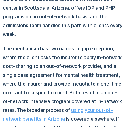
center in Scottsdale, Arizona, offers IOP and PHP
programs on an out-of-network basis, and the
admissions team handles this path with clients every
week.
The mechanism has two names: a gap exception,
where the client asks the insurer to apply in-network
cost-sharing to an out-of-network provider, and a
single case agreement for mental health treatment,
where the insurer and provider negotiate a one-time
contract for a specific client. Both result in an out-
of-network intensive program covered at in-network
rates. The broader process of
using your out-of-
network benefits in Arizona
is covered elsewhere. If