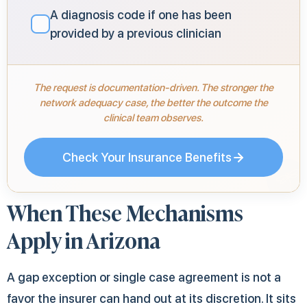
A diagnosis code if one has been
✓
provided by a previous clinician
The request is documentation-driven. The stronger the
network adequacy case, the better the outcome the
clinical team observes.
Check Your Insurance Benefits
When These Mechanisms
Apply in Arizona
A gap exception or single case agreement is not a
favor the insurer can hand out at its discretion. It sits