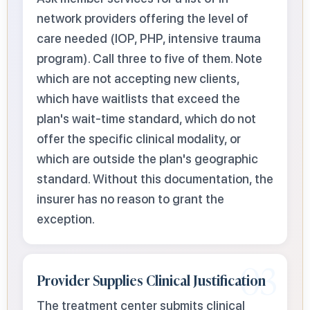
network providers offering the level of
care needed (IOP, PHP, intensive trauma
program). Call three to five of them. Note
which are not accepting new clients,
which have waitlists that exceed the
plan's wait-time standard, which do not
offer the specific clinical modality, or
which are outside the plan's geographic
standard. Without this documentation, the
insurer has no reason to grant the
exception.
03
Provider Supplies Clinical Justification
The treatment center submits clinical