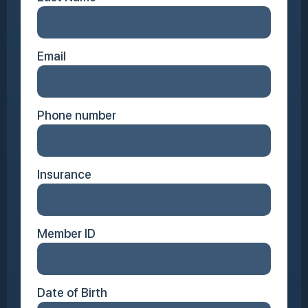
Email
Phone number
Insurance
Member ID
Date of Birth