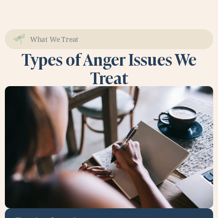
What We Treat
Types of Anger Issues We
Treat