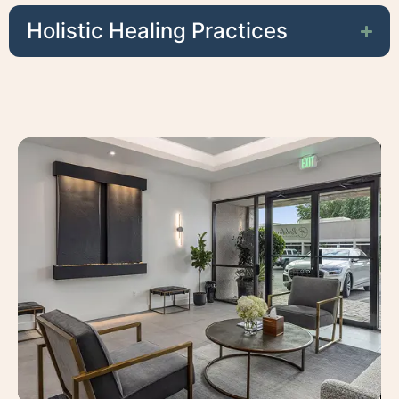
Holistic Healing Practices