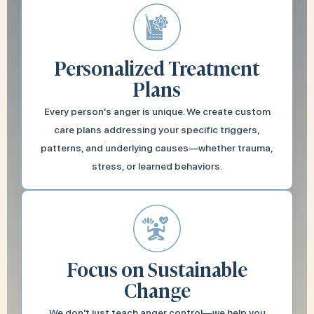
Personalized Treatment
Plans
Every person's anger is unique. We create custom
care plans addressing your specific triggers,
patterns, and underlying causes—whether trauma,
stress, or learned behaviors.
Focus on Sustainable
Change
We don't just teach anger control—we help you