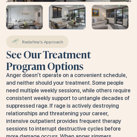
Redefine's Approach
See Our Treatment
Program Options
Anger doesn’t operate on a convenient schedule,
and neither should your treatment. Some people
need multiple weekly sessions, while others require
consistent weekly support to untangle decades of
suppressed rage. If rage is actively destroying
relationships and threatening your career,
intensive outpatient provides frequent therapy
sessions to interrupt destructive cycles before
more damage occurs. When anger simmers