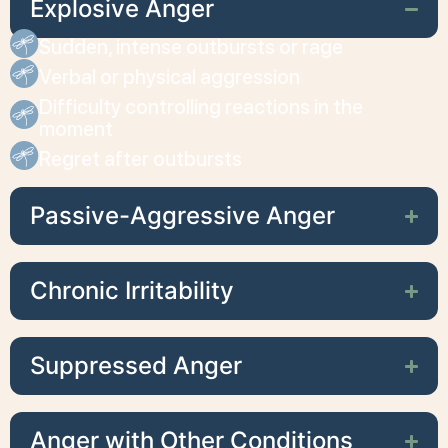
Explosive Anger
Sudden, intense outbursts or rage
Verbal or physical aggression
Difficulty controlling reactions in the
moment
Regret after outbursts
Passive-Aggressive Anger
Chronic Irritability
Suppressed Anger
Anger with Other Conditions