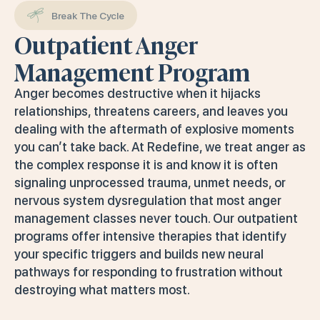
Break The Cycle
Outpatient Anger
Management Program
Anger becomes destructive when it hijacks
relationships, threatens careers, and leaves you
dealing with the aftermath of explosive moments
you can’t take back. At Redefine, we treat anger as
the complex response it is and know it is often
signaling unprocessed trauma, unmet needs, or
nervous system dysregulation that most anger
management classes never touch. Our outpatient
programs offer intensive therapies that identify
your specific triggers and builds new neural
pathways for responding to frustration without
destroying what matters most.