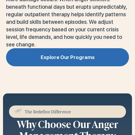
beneath functional days but erupts unpredictably,
regular outpatient therapy helps identify patterns
and build skills between episodes. We adjust
session frequency based on your current crisis
level, life demands, and how quickly you need to
see change.
Explore Our Programs
The Redefine Difference
Why Choose Our Anger