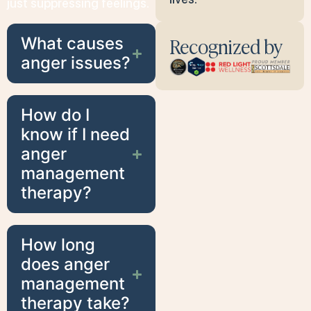
just suppressing feelings.
Recognized by
What causes
anger issues?
How do I
know if I need
anger
management
therapy?
How long
does anger
management
therapy take?