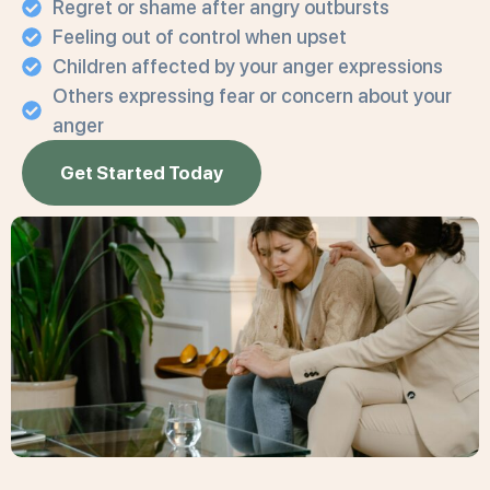
Regret or shame after angry outbursts
Feeling out of control when upset
Children affected by your anger expressions
Others expressing fear or concern about your
anger
Get Started Today