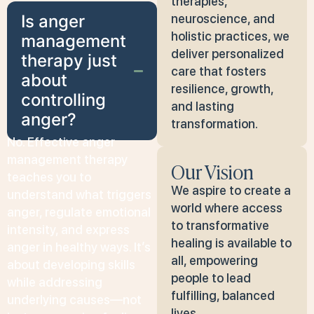
therapies,
Is anger
neuroscience, and
holistic practices, we
management
deliver personalized
therapy just
care that fosters
about
resilience, growth,
controlling
and lasting
anger?
transformation.
No. Effective anger
management therapy
Our Vision
teaches you to
We aspire to create a
understand what triggers
world where access
anger, regulate emotional
to transformative
intensity, and express
healing is available to
anger in healthy ways. It’s
all, empowering
about developing skills
people to lead
while addressing
fulfilling, balanced
underlying causes—not
lives.