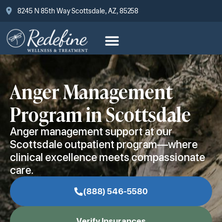
8245 N 85th Way Scottsdale, AZ, 85258
Anger Management
Program in Scottsdale
Anger management support at our
Scottsdale outpatient program—where
clinical excellence meets compassionate
care.
(888) 546-5580
Verify Insurances