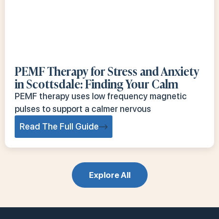
PEMF Therapy for Stress and Anxiety
in Scottsdale: Finding Your Calm
PEMF therapy uses low frequency magnetic
pulses to support a calmer nervous
Read The Full Guide
Explore All