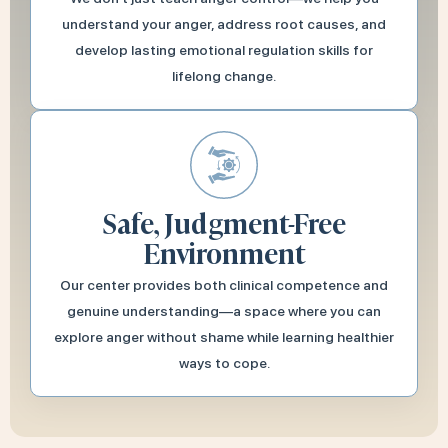
understand your anger, address root causes, and
develop lasting emotional regulation skills for
lifelong change.
Safe, Judgment-Free
Environment
Our center provides both clinical competence and
genuine understanding—a space where you can
explore anger without shame while learning healthier
ways to cope.