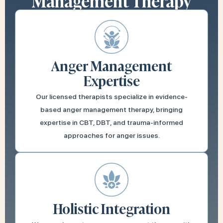
Management Therapy
Anger Management
Expertise
Our licensed therapists specialize in evidence-
based anger management therapy, bringing
expertise in CBT, DBT, and trauma-informed
approaches for anger issues.
Holistic Integration