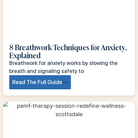
8 Breathwork Techniques for Anxiety,
Explained
Breathwork for anxiety works by slowing the
breath and signaling safety to
Read The Full Guide