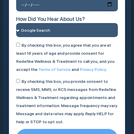
How Did You Hear About Us?
By checking this box, you agree that you are at
least 18 years of age and provide consent for
Redefine Wellness & Treatment to call you, and you
accept the
Terms of Service
and
Privacy Policy
.
By checking this box, you provide consent to
receive SMS, MMS, or RCS messages from Redefine
Wellness & Treatment regarding appointments and
treatment information. Message frequency may vary.
Message and data rates may apply. Reply HELP for
help or STOP to opt out.