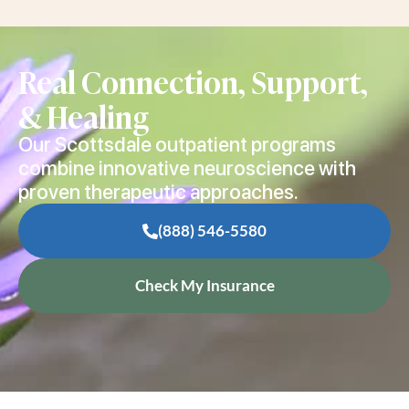
Real Connection, Support,
& Healing
Our Scottsdale outpatient programs
combine innovative neuroscience with
proven therapeutic approaches.
(888) 546-5580
Check My Insurance