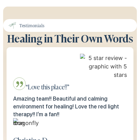
Testimonials
Healing in Their Own Words
“Love this place!!”
Amazing team!! Beautiful and calming
environment for healing! Love the red light
therapy!! I’m a fan!!