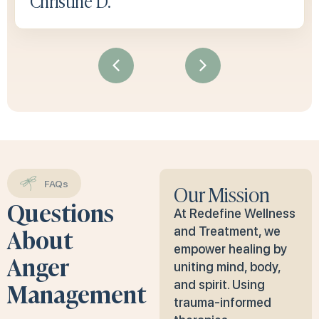
Christine D.
FAQs
Our Mission
Questions
At Redefine Wellness
About
and Treatment, we
empower healing by
Anger
uniting mind, body,
Management
and spirit. Using
trauma-informed