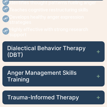
Identifies thought patterns fueling anger
Teaches cognitive restructuring skills
Develops healthy anger expression
strategies
Highly effective with strong research
support
Dialectical Behavior Therapy
(DBT)
Anger Management Skills
Training
Trauma-Informed Therapy