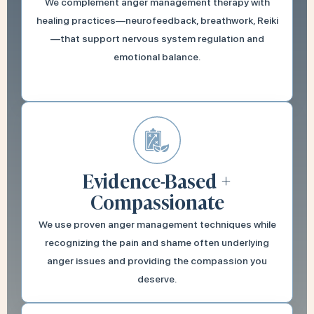
We complement anger management therapy with
healing practices—neurofeedback, breathwork, Reiki
—that support nervous system regulation and
emotional balance.
Evidence-Based +
Compassionate
We use proven anger management techniques while
recognizing the pain and shame often underlying
anger issues and providing the compassion you
deserve.