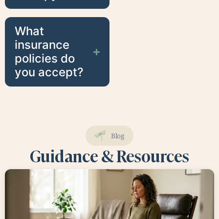
What
insurance
policies do
you accept?
Blog
Guidance & Resources