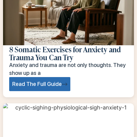
8 Somatic Exercises for Anxiety and
Trauma You Can Try
Anxiety and trauma are not only thoughts. They
show up as a
Read The Full Guide