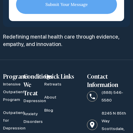
Submit Your Message
Redefining mental health care through evidence,
empathy, and innovation.
Programs
Conditions
Quick Links
Contact
We
Information
Intensive
Retreats
Treat
Outpatient
(888) 546-
About
Program
5580
Depression
Blog
Outpatient
8245 N 85th
Anxiety
for
Way
Disorders
Depression
Scottsdale,