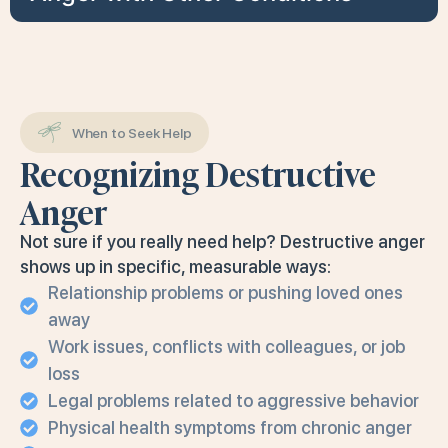
When to Seek Help
Recognizing Destructive
Anger
Not sure if you really need help? Destructive anger
shows up in specific, measurable ways:
Relationship problems or pushing loved ones
away
Work issues, conflicts with colleagues, or job
loss
Legal problems related to aggressive behavior
Physical health symptoms from chronic anger