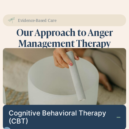
Evidence-Based Care
Our Approach to Anger
Management Therapy
Cognitive Behavioral Therapy
(CBT)