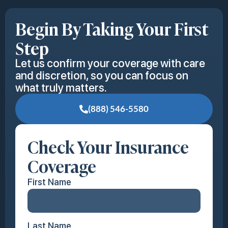
Begin By Taking Your First
Step
Let us confirm your coverage with care
and discretion, so you can focus on
what truly matters.
(888) 546-5580
Check Your Insurance
Coverage
First Name
Last Name