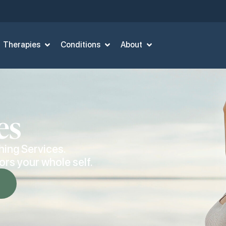
Therapies
Conditions
About
es
hing Services.
rs your whole self.