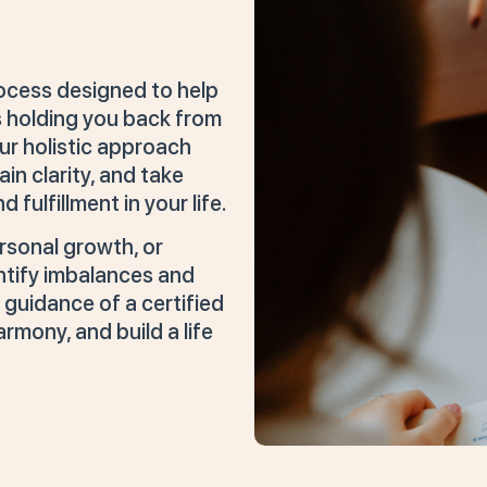
rocess designed to help
 holding you back from
ur holistic approach
n clarity, and take
fulfillment in your life.
rsonal growth, or
ntify imbalances and
 guidance of a certified
armony, and build a life