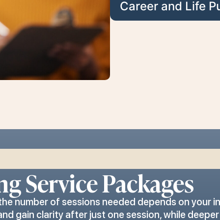
Career and Life P
ng Service Packages
 the number of sessions needed depends on your in
 gain clarity after just one session, while deepe