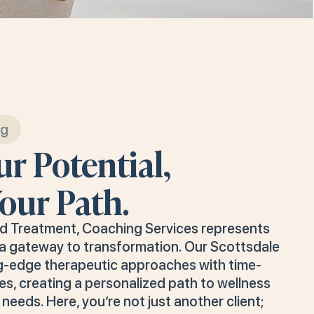
ng
r Potential,
our Path.
nd Treatment, Coaching Services represents
s a gateway to transformation. Our Scottsdale
g-edge therapeutic approaches with time-
es, creating a personalized path to wellness
needs. Here, you’re not just another client;