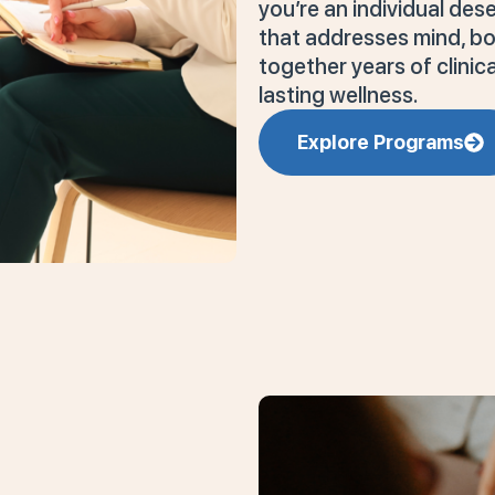
you’re an individual de
that addresses mind, bod
together years of clini
lasting wellness.
Explore Programs