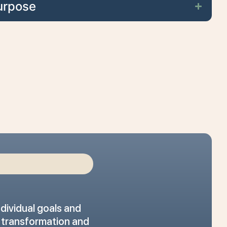
urpose
dividual goals and
r transformation and