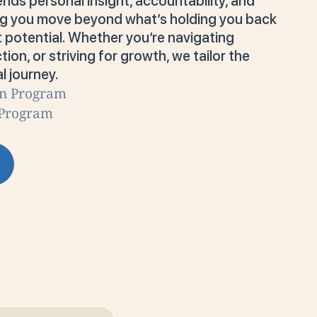
ends personal insight, accountability, and
ing you move beyond what’s holding you back
t potential. Whether you’re navigating
tion, or striving for growth, we tailor the
l journey.
on Program
 Program