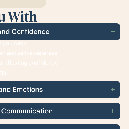
u With
and Confidence
ng you back
em and self-awareness
, and lasting confidence
tial
and Emotions
d Communication