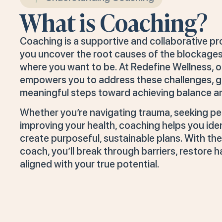
What is Coaching?
Coaching is a supportive and collaborative p
you uncover the root causes of the blockages
where you want to be. At Redefine Wellness, o
empowers you to address these challenges, gai
meaningful steps toward achieving balance and 
Whether you’re navigating trauma, seeking pe
improving your health, coaching helps you ide
create purposeful, sustainable plans. With the
coach, you’ll break through barriers, restore h
aligned with your true potential.