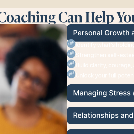
Coaching Can Help Yo
Personal Growth 
Identify what’s holdi
Strengthen self-este
Build clarity, courage
Unlock your full poten
Managing Stress 
Relationships an