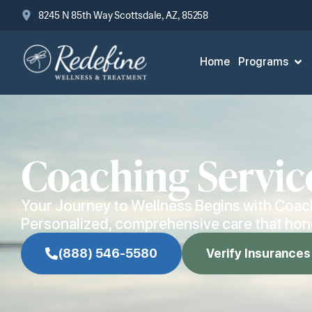
8245 N 85th Way Scottsdale, AZ, 85258
Home
Programs
Coaching Servic
Your Journey to Wellness Begins with Coac
Personalized, comprehensive care that hono
(888) 546-5580
Verify Insurances