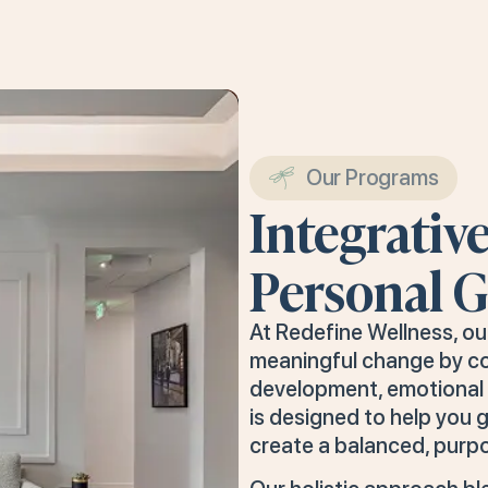
Our Programs
Integrativ
Personal 
At Redefine Wellness, o
meaningful change by c
development, emotional i
is designed to help you g
create a balanced, purpo