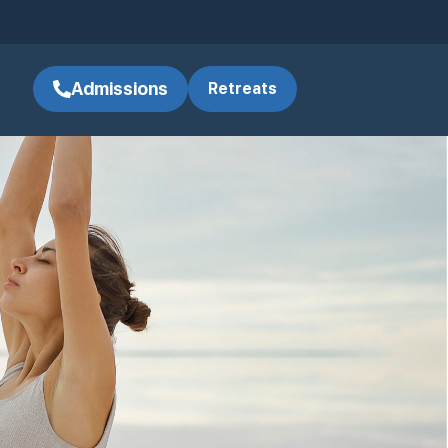
Admissions
Retreats