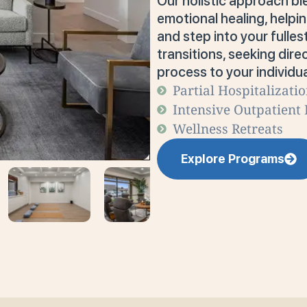
Our holistic approach bl
emotional healing, help
and step into your fulles
transitions, seeking direc
process to your individua
Partial Hospitalizati
Intensive Outpatient
Wellness Retreats
Explore Programs