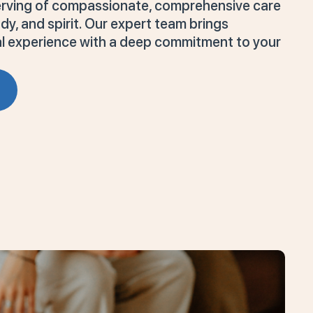
serving of compassionate, comprehensive care
y, and spirit. Our expert team brings
cal experience with a deep commitment to your