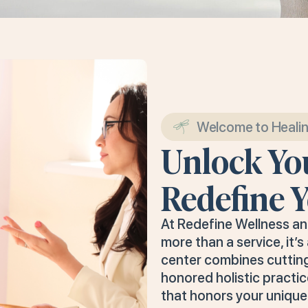
Welcome to Heali
Unlock You
Redefine Y
At Redefine Wellness a
more than a service, it’
center combines cuttin
honored holistic practic
that honors your unique 