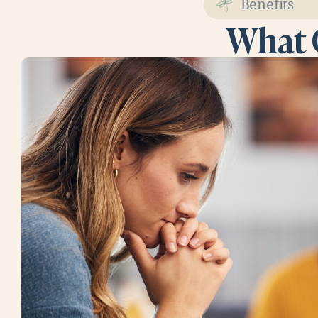
Benefits
What 