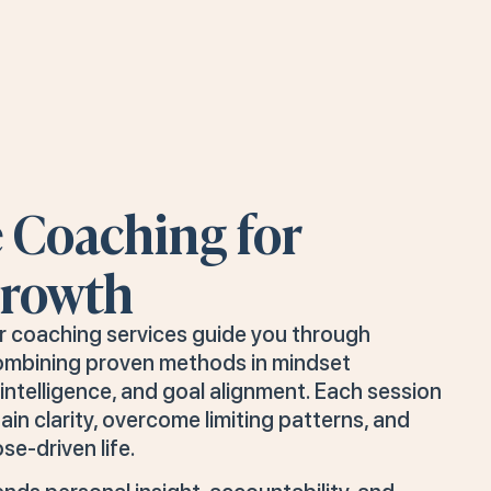
e Coaching for
Growth
ur coaching services guide you through
ombining proven methods in mindset
ntelligence, and goal alignment. Each session
ain clarity, overcome limiting patterns, and
se-driven life.