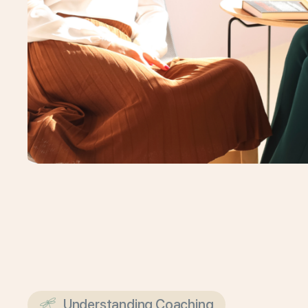
Understanding Coaching