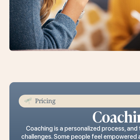
Pricing
Coachi
Coaching is a personalized process, and
challenges. Some people feel empowered and