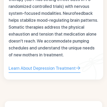
randomized controlled trials) with nervous
system-focused modalities. Neurofeedback
helps stabilize mood-regulating brain patterns.
Somatic therapies address the physical
exhaustion and tension that medication alone
doesn't reach. We accommodate pumping
schedules and understand the unique needs
of new mothers in treatment.
Learn About Depression Treatment