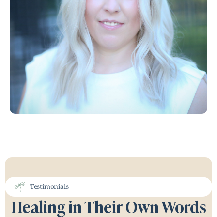
Testimonials
Healing in Their Own Words