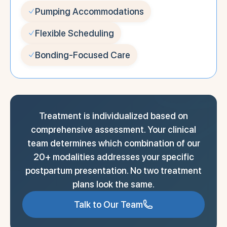
Pumping Accommodations
Flexible Scheduling
Bonding-Focused Care
Treatment is individualized based on
comprehensive assessment. Your clinical
team determines which combination of our
20+ modalities addresses your specific
postpartum presentation. No two treatment
plans look the same.
Talk to Our Team