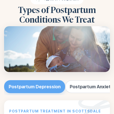
Types of Postpartum
Conditions We Treat
Postpartum Depression
Postpartum Anxiety
POSTPARTUM TREATMENT IN SCOTTSDALE