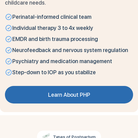
childcare needs.
Perinatal-informed clinical team
Individual therapy 3 to 4x weekly
EMDR and birth trauma processing
Neurofeedback and nervous system regulation
Psychiatry and medication management
Step-down to IOP as you stabilize
Learn About PHP
Types of Postpartum