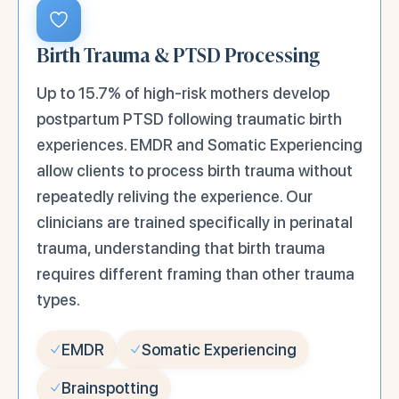
Birth Trauma & PTSD Processing
Up to 15.7% of high-risk mothers develop
postpartum PTSD following traumatic birth
experiences. EMDR and Somatic Experiencing
allow clients to process birth trauma without
repeatedly reliving the experience. Our
clinicians are trained specifically in perinatal
trauma, understanding that birth trauma
requires different framing than other trauma
types.
EMDR
Somatic Experiencing
Brainspotting