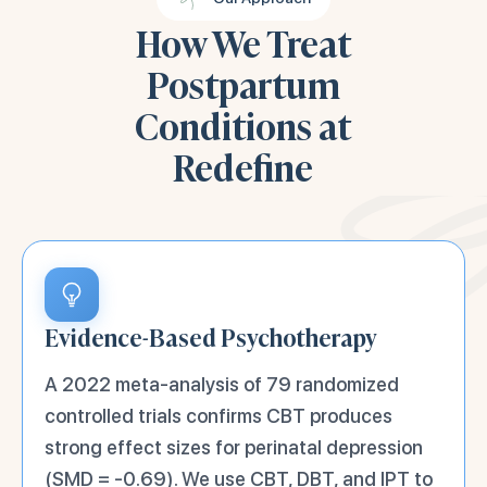
How We Treat
Postpartum
Conditions at
Redefine
Evidence-Based Psychotherapy
A 2022 meta-analysis of 79 randomized
controlled trials confirms CBT produces
strong effect sizes for perinatal depression
(SMD = -0.69). We use CBT, DBT, and IPT to