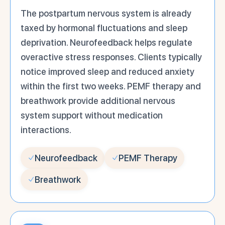
The postpartum nervous system is already
taxed by hormonal fluctuations and sleep
deprivation. Neurofeedback helps regulate
overactive stress responses. Clients typically
notice improved sleep and reduced anxiety
within the first two weeks. PEMF therapy and
breathwork provide additional nervous
system support without medication
interactions.
Neurofeedback
PEMF Therapy
Breathwork