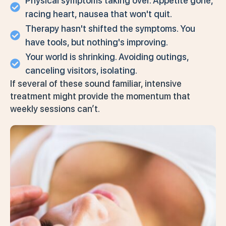
Physical symptoms taking over. Appetite gone,
racing heart, nausea that won't quit.
Therapy hasn't shifted the symptoms. You
have tools, but nothing's improving.
Your world is shrinking. Avoiding outings,
canceling visitors, isolating.
If several of these sound familiar, intensive
treatment might provide the momentum that
weekly sessions can’t.