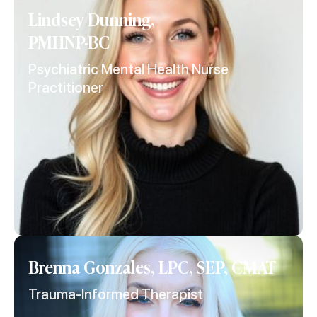
Lindsey Dunning,
PMHNP-BC
Psychiatric Mental Health Nurse
Practitioner
Brenna Gonzales, LPC, SEP, CMAT
Trauma-Informed Therapist