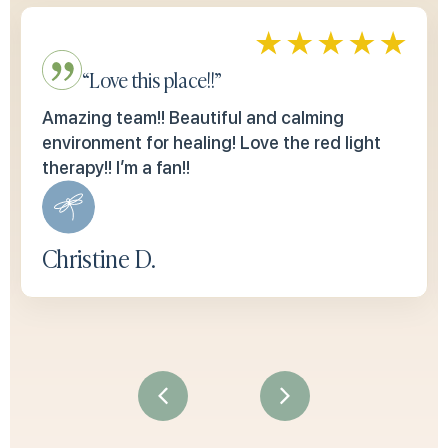
“Love this place!!”
Amazing team!! Beautiful and calming
environment for healing! Love the red light
therapy!! I’m a fan!!
Christine D.