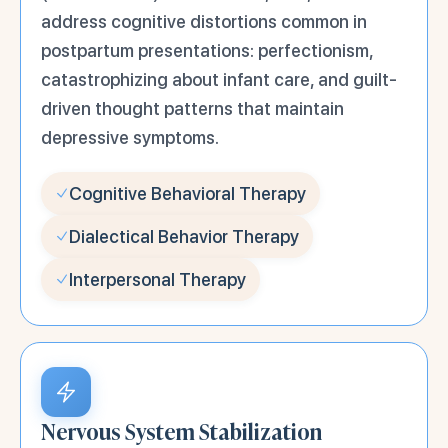
address cognitive distortions common in
postpartum presentations: perfectionism,
catastrophizing about infant care, and guilt-
driven thought patterns that maintain
depressive symptoms.
Cognitive Behavioral Therapy
Dialectical Behavior Therapy
Interpersonal Therapy
Nervous System Stabilization