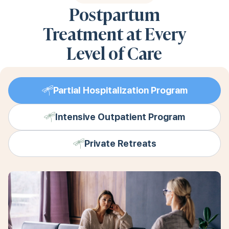
Postpartum
Treatment at Every
Level of Care
Partial Hospitalization Program
Intensive Outpatient Program
Private Retreats