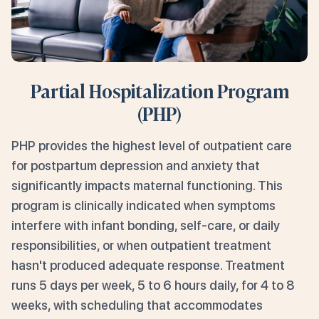
Partial Hospitalization Program
(PHP)
PHP provides the highest level of outpatient care
for postpartum depression and anxiety that
significantly impacts maternal functioning. This
program is clinically indicated when symptoms
interfere with infant bonding, self-care, or daily
responsibilities, or when outpatient treatment
hasn't produced adequate response. Treatment
runs 5 days per week, 5 to 6 hours daily, for 4 to 8
weeks, with scheduling that accommodates