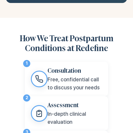
How We Treat Postpartum
Conditions at Redefine
1
Consultation
Free, confidential call
to discuss your needs
2
Assessment
In-depth clinical
evaluation
3