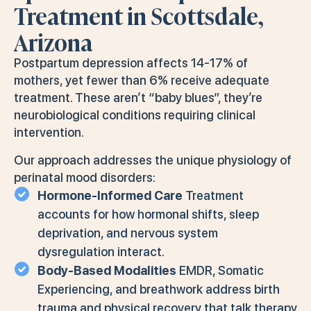
Treatment in Scottsdale,
Arizona
Postpartum depression affects 14-17% of
mothers, yet fewer than 6% receive adequate
treatment. These aren’t “baby blues”, they’re
neurobiological conditions requiring clinical
intervention.
Our approach addresses the unique physiology of
perinatal mood disorders:
Hormone-Informed Care
Treatment
accounts for how hormonal shifts, sleep
deprivation, and nervous system
dysregulation interact.
Body-Based Modalities
EMDR, Somatic
Experiencing, and breathwork address birth
trauma and physical recovery that talk therapy