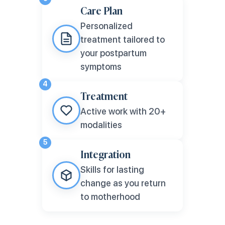
Care Plan
Personalized
treatment tailored to
your postpartum
symptoms
4
Treatment
Active work with 20+
modalities
5
Integration
Skills for lasting
change as you return
to motherhood