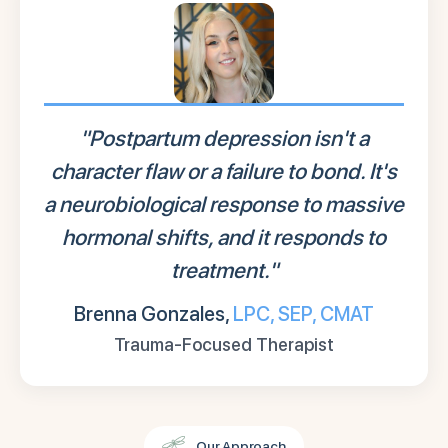
"Postpartum depression isn't a
character flaw or a failure to bond. It's
a neurobiological response to massive
hormonal shifts, and it responds to
treatment."
Brenna Gonzales,
LPC, SEP, CMAT
Trauma-Focused Therapist
Our Approach