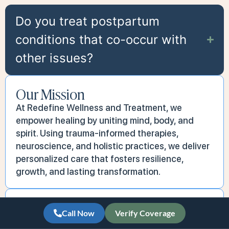
Do you treat postpartum
conditions that co-occur with
other issues?
Our Mission
At Redefine Wellness and Treatment, we
empower healing by uniting mind, body, and
spirit. Using trauma-informed therapies,
neuroscience, and holistic practices, we deliver
personalized care that fosters resilience,
growth, and lasting transformation.
Our Vision
Call Now
Verify Coverage
We aspire to create a world where access to