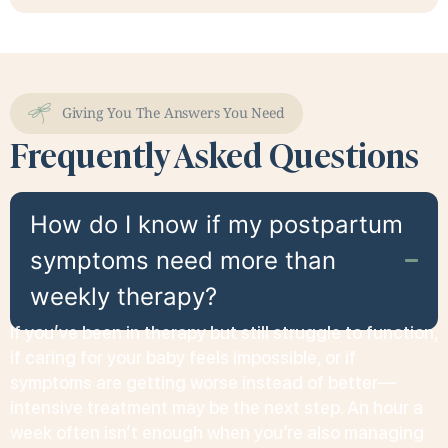
Giving You The Answers You Need
Frequently Asked Questions
How do I know if my postpartum
symptoms need more than
weekly therapy?
If you’ve been in therapy but still struggle to function,
if caring for your baby feels impossible, or if
symptoms are getting worse instead of better—
intensive treatment may be the next step. An hour a
week often isn’t enough when you’re also managing