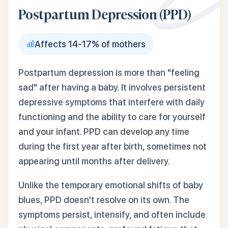
Postpartum Depression (PPD)
Affects 14-17% of mothers
Postpartum depression is more than "feeling
sad" after having a baby. It involves persistent
depressive symptoms that interfere with daily
functioning and the ability to care for yourself
and your infant. PPD can develop any time
during the first year after birth, sometimes not
appearing until months after delivery.
Unlike the temporary emotional shifts of baby
blues, PPD doesn't resolve on its own. The
symptoms persist, intensify, and often include