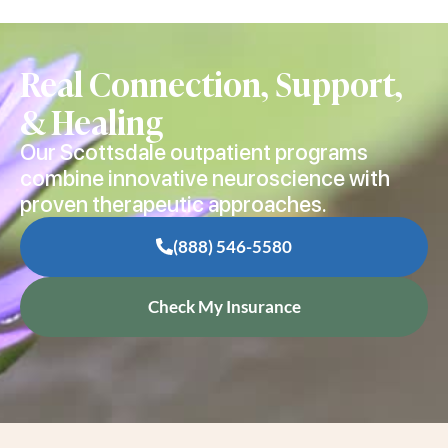
Real Connection, Support,
& Healing
Our Scottsdale outpatient programs
combine innovative neuroscience with
proven therapeutic approaches.
(888) 546-5580
Check My Insurance