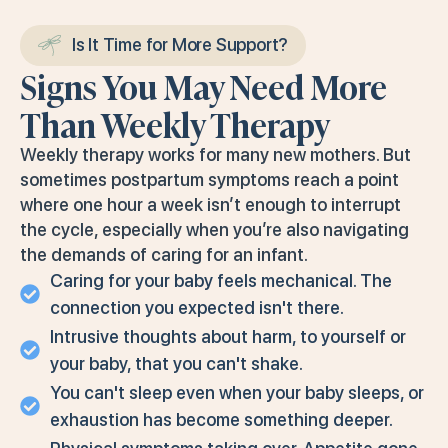
Is It Time for More Support?
Signs You May Need More
Than Weekly Therapy
Weekly therapy works for many new mothers. But
sometimes postpartum symptoms reach a point
where one hour a week isn’t enough to interrupt
the cycle, especially when you’re also navigating
the demands of caring for an infant.
Caring for your baby feels mechanical. The
connection you expected isn't there.
Intrusive thoughts about harm, to yourself or
your baby, that you can't shake.
You can't sleep even when your baby sleeps, or
exhaustion has become something deeper.