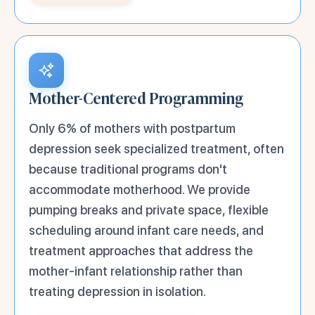
Mother-Centered Programming
Only 6% of mothers with postpartum
depression seek specialized treatment, often
because traditional programs don't
accommodate motherhood. We provide
pumping breaks and private space, flexible
scheduling around infant care needs, and
treatment approaches that address the
mother-infant relationship rather than
treating depression in isolation.