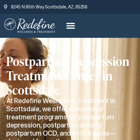
8245 N 85th Way Scottsdale, AZ, 85258
Postpartum Depression
Treatment Center in
Scottsdale
At Redefine Wellness & Treatment in
Scottsdale, we offer specialized
treatment programs for postpartum
depression, postpartum anxiety,
postpartum OCD, and birth trauma—