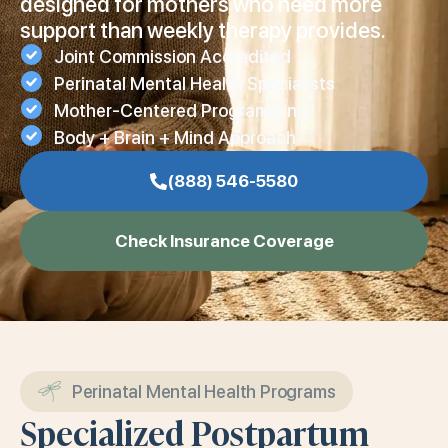
designed for mothers who need more
support than weekly therapy provides.
Joint Commission Accredited
Perinatal Mental Health Specialists
Mother-Centered Programming
Body + Brain + Mind Approach
(888) 546-5580
Check Insurance Coverage
Perinatal Mental Health Programs
Specialized Postpartum