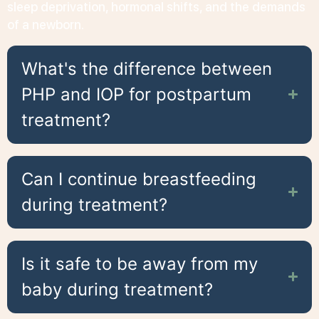
sleep deprivation, hormonal shifts, and the demands
of a newborn.
What's the difference between
PHP and IOP for postpartum
treatment?
Can I continue breastfeeding
during treatment?
Is it safe to be away from my
baby during treatment?