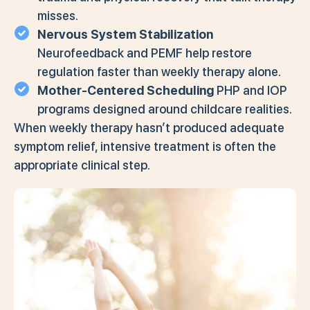
misses.
Nervous System Stabilization
Neurofeedback and PEMF help restore
regulation faster than weekly therapy alone.
Mother-Centered Scheduling
PHP and IOP
programs designed around childcare realities.
When weekly therapy hasn’t produced adequate
symptom relief, intensive treatment is often the
appropriate clinical step.