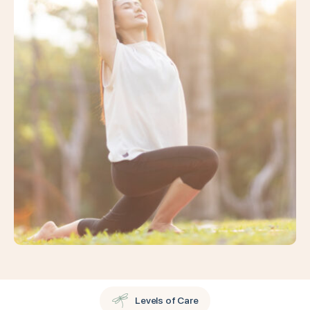
Levels of Care