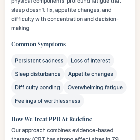
physical components: profound fatigue that
sleep doesn't fix, appetite changes, and
difficulty with concentration and decision-
making.
Common Symptoms
Persistent sadness
Loss of interest
Sleep disturbance
Appetite changes
Difficulty bonding
Overwhelming fatigue
Feelings of worthlessness
How We Treat PPD At Redefine
Our approach combines evidence-based
therapy (CBT has strong effect sizes in 79