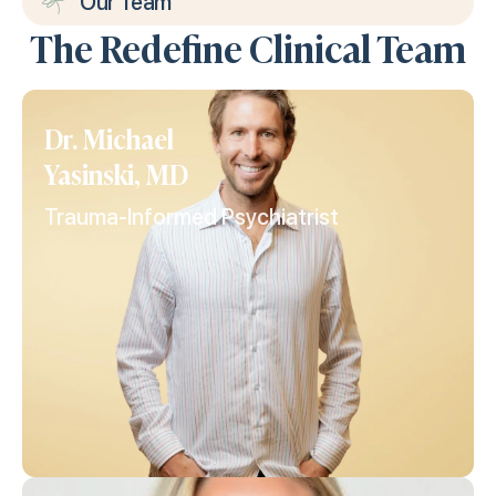
Our Team
The Redefine Clinical Team
Dr. Michael
Yasinski, MD
Trauma-Informed Psychiatrist