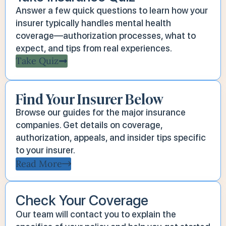
Answer a few quick questions to learn how your
insurer typically handles mental health
coverage—authorization processes, what to
expect, and tips from real experiences.
Take Quiz
Find Your Insurer Below
Browse our guides for the major insurance
companies. Get details on coverage,
authorization, appeals, and insider tips specific
to your insurer.
Read More
Check Your Coverage
Our team will contact you to explain the