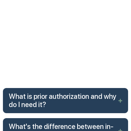
Residential treatment
However, the amount you pay out-of-pocket—and
what approvals are required—varies depending on
your specific plan, your insurer, and whether you use
in-network or out-of-network providers.
The federal Mental Health Parity and Addiction
Equity Act also requires insurers to cover mental
health treatment at the same level as medical or
surgical care. This means they cannot impose stricter
limits on mental health than they do on physical
health.
What is prior authorization and why
do I need it?
What's the difference between in-