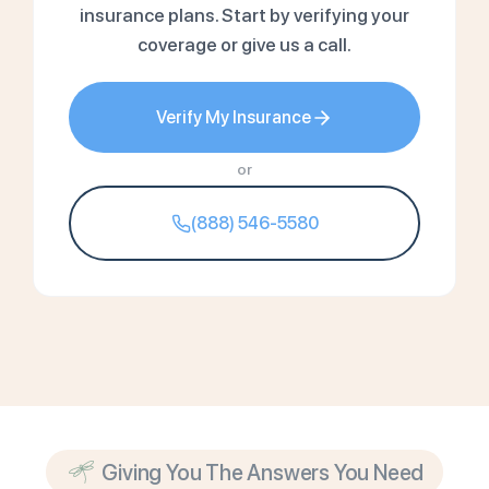
insurance plans. Start by verifying your
coverage or give us a call.
Verify My Insurance
or
(888) 546-5580
Giving You The Answers You Need