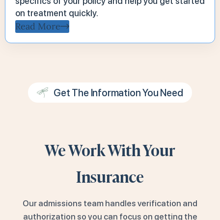
specifics of your policy and help you get started
on treatment quickly.
Read More
Get The Information You Need
We Work With Your
Insurance
Our admissions team handles verification and
authorization so you can focus on getting the