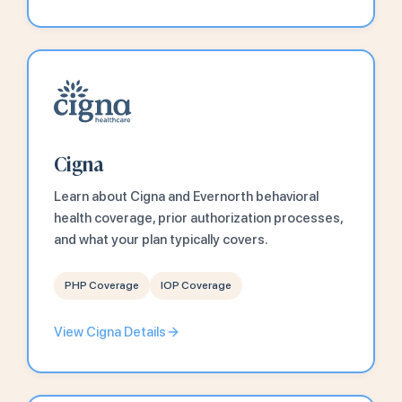
Cigna
Learn about Cigna and Evernorth behavioral
health coverage, prior authorization processes,
and what your plan typically covers.
PHP Coverage
IOP Coverage
View Cigna Details