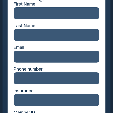
First Name
Last Name
Email
Phone number
Insurance
Member ID