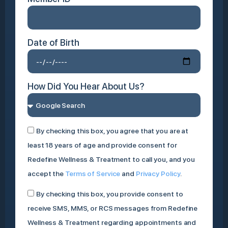
Date of Birth
How Did You Hear About Us?
By checking this box, you agree that you are at
least 18 years of age and provide consent for
Redefine Wellness & Treatment to call you, and you
accept the
Terms of Service
and
Privacy Policy
.
By checking this box, you provide consent to
receive SMS, MMS, or RCS messages from Redefine
Wellness & Treatment regarding appointments and