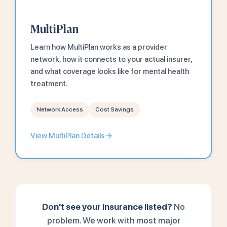
MultiPlan
Learn how MultiPlan works as a provider
network, how it connects to your actual insurer,
and what coverage looks like for mental health
treatment.
Network Access
Cost Savings
View MultiPlan Details
Don't see your insurance listed?
No
problem. We work with most major