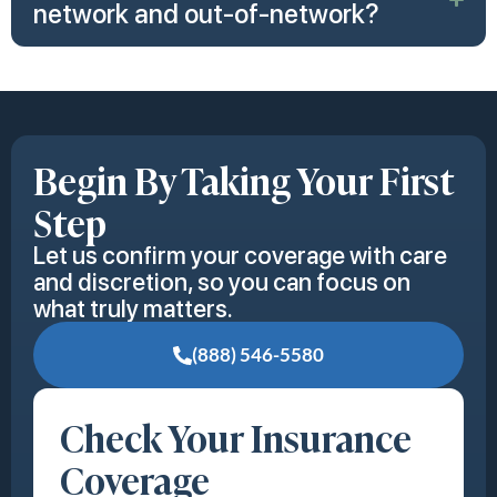
network and out-of-network?
Begin By Taking Your First
Step
Let us confirm your coverage with care
and discretion, so you can focus on
what truly matters.
(888) 546-5580
Check Your Insurance
Coverage