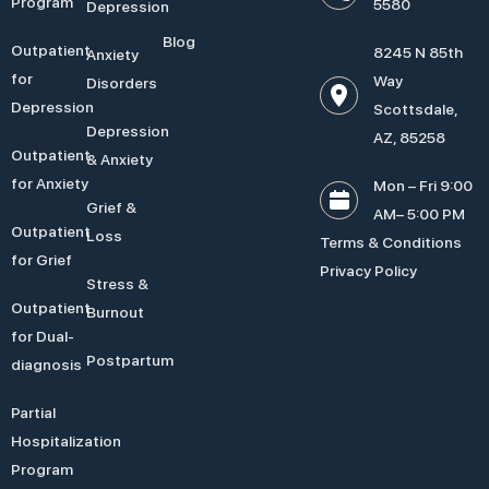
Program
5580
Depression
Blog
Outpatient
8245 N 85th
Anxiety
for
Way
Disorders
Depression
Scottsdale,
Depression
AZ, 85258
Outpatient
& Anxiety
for Anxiety
Mon – Fri 9:00
Grief &
AM– 5:00 PM
Outpatient
Loss
Terms & Conditions
for Grief
Privacy Policy
Stress &
Outpatient
Burnout
for Dual-
Postpartum
diagnosis
Partial
Hospitalization
Program