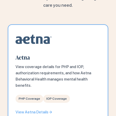
care you need.
Aetna
View coverage details for PHP and IOP,
authorization requirements, and how Aetna
Behavioral Health manages mental health
benefits.
PHP Coverage
IOP Coverage
View Aetna Details