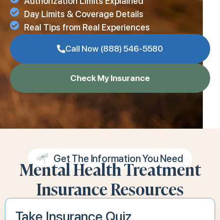
Authorization Limits Explained
Day Limits & Coverage Details
Real Tips from Real Experiences
Call Now (888) 546-5580
Check My Insurance
Get The Information You Need
Mental Health Treatment
Insurance Resources
Take Insurance Quiz