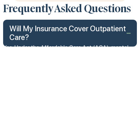
Frequently Asked Questions
Will My Insurance Cover Outpatient
Care?
Yes. Under the Affordable Care Act (ACA), mental
health services are considered essential health
benefits, meaning most health insurance plans are
required to cover them. This includes treatment for
conditions like depression, anxiety, PTSD, bipolar
disorder, and substance use disorders.
Coverage typically includes:
Outpatient therapy and counseling
Inpatient hospitalization
Intensive outpatient programs (IOP)
Partial hospitalization programs (PHP)