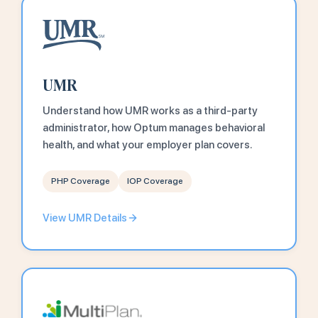
UMR
Understand how UMR works as a third-party
administrator, how Optum manages behavioral
health, and what your employer plan covers.
PHP Coverage
IOP Coverage
View UMR Details