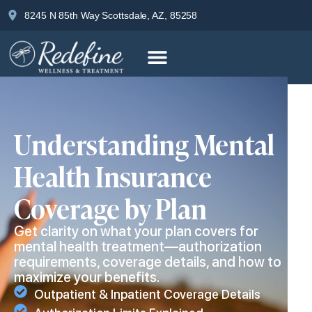
8245 N 85th Way Scottsdale, AZ, 85258
Understanding Mental
Health Insurance
Coverage by Plan
Get clarity on what your plan covers for
mental health treatment—authorization
requirements, coverage details, and how to
maximize your benefits.
Outpatient & Inpatient Coverage Details