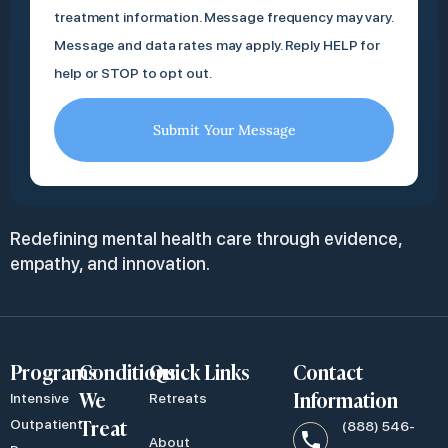
treatment information. Message frequency may vary.
Message and data rates may apply. Reply HELP for
help or STOP to opt out.
Submit Your Message
Redefining mental health care through evidence,
empathy, and innovation.
Programs
Conditions
Quick Links
Contact
We
Information
Intensive
Retreats
Treat
Outpatient
(888) 546-
About