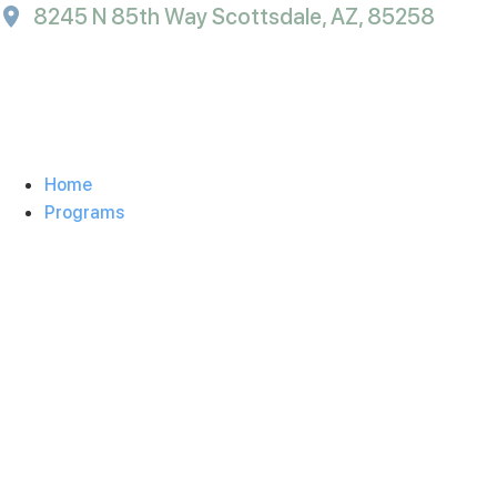
8245 N 85th Way Scottsdale, AZ, 85258
Home
Programs