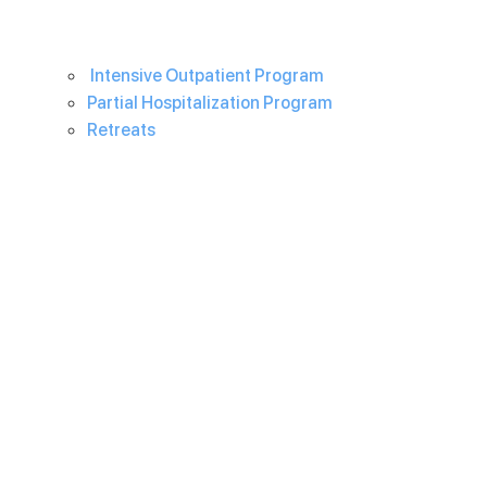
Intensive Outpatient Program
Partial Hospitalization Program
Retreats