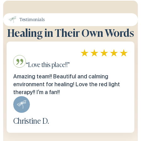
Testimonials
Healing in Their Own Words
“Love this place!!”
Amazing team!! Beautiful and calming
environment for healing! Love the red light
therapy!! I’m a fan!!
Christine D.