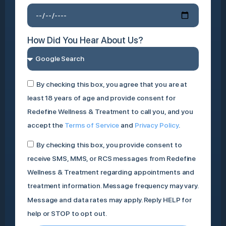
How Did You Hear About Us?
By checking this box, you agree that you are at
least 18 years of age and provide consent for
Redefine Wellness & Treatment to call you, and you
accept the
Terms of Service
and
Privacy Policy
.
By checking this box, you provide consent to
receive SMS, MMS, or RCS messages from Redefine
Wellness & Treatment regarding appointments and
treatment information. Message frequency may vary.
Message and data rates may apply. Reply HELP for
help or STOP to opt out.