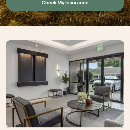
Check My Insurance