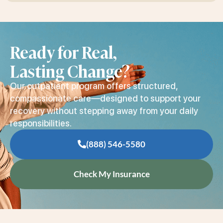
Ready for Real,
Lasting Change?
Our outpatient program offers structured,
compassionate care—designed to support your
recovery without stepping away from your daily
responsibilities.
(888) 546-5580
Check My Insurance