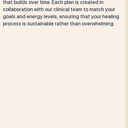
that builds over time. Each plan is created in
collaboration with our clinical team to match your
goals and energy levels, ensuring that your healing
process is sustainable rather than overwhelming.