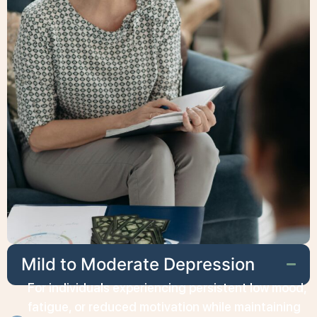
Mild to Moderate Depression
For individuals experiencing persistent low mood,
fatigue, or reduced motivation while maintaining