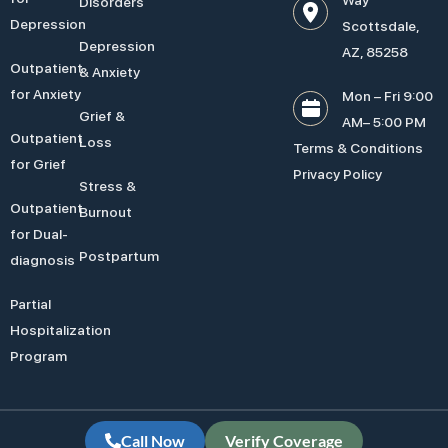
Disorders
Depression
Scottsdale,
Depression
AZ, 85258
Outpatient
& Anxiety
for Anxiety
Mon – Fri 9:00
Grief &
AM– 5:00 PM
Outpatient
Loss
Terms & Conditions
for Grief
Privacy Policy
Stress &
Outpatient
Burnout
for Dual-
Postpartum
diagnosis
Partial
Hospitalization
Program
Call Now
Verify Coverage