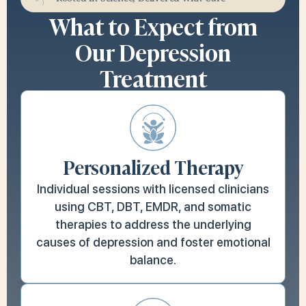
What to Expect from
Our Depression
Treatment
Personalized Therapy
Individual sessions with licensed clinicians
using CBT, DBT, EMDR, and somatic
therapies to address the underlying
causes of depression and foster emotional
balance.