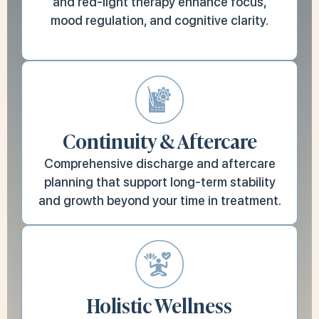
and red-light therapy enhance focus,
mood regulation, and cognitive clarity.
Continuity & Aftercare
Comprehensive discharge and aftercare
planning that support long-term stability
and growth beyond your time in treatment.
Holistic Wellness