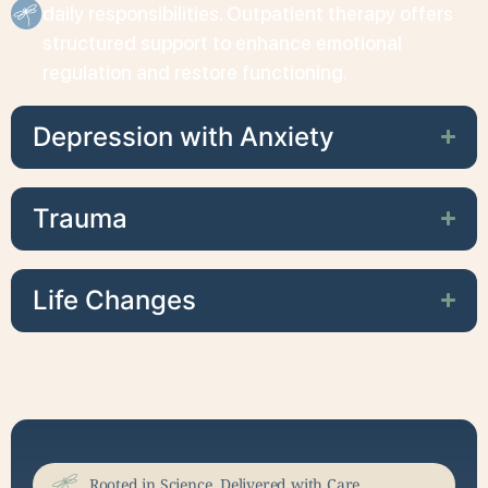
daily responsibilities. Outpatient therapy offers
structured support to enhance emotional
regulation and restore functioning.
Depression with Anxiety
Trauma
Life Changes
Rooted in Science, Delivered with Care