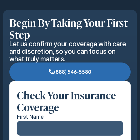
Begin By Taking Your First
Step
Let us confirm your coverage with care
and discretion, so you can focus on
what truly matters.
(888) 546-5580
Check Your Insurance
Coverage
First Name