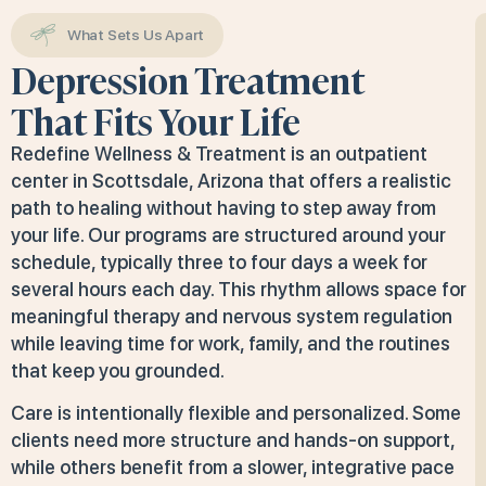
What Sets Us Apart
Depression Treatment
That Fits Your Life
Redefine Wellness & Treatment is an outpatient
center in Scottsdale, Arizona that offers a realistic
path to healing without having to step away from
your life. Our programs are structured around your
schedule, typically three to four days a week for
several hours each day. This rhythm allows space for
meaningful therapy and nervous system regulation
while leaving time for work, family, and the routines
that keep you grounded.
Care is intentionally flexible and personalized. Some
clients need more structure and hands-on support,
while others benefit from a slower, integrative pace