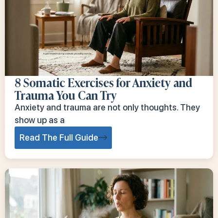
8 Somatic Exercises for Anxiety and
Trauma You Can Try
Anxiety and trauma are not only thoughts. They
show up as a
Read The Full Guide