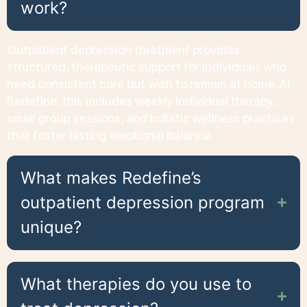
work?
Outpatient depression treatment provides
structured, therapeutic support for individuals who
need consistent care but wish to remain at home. At
Redefine, this includes weekly individual therapy,
small group sessions, and holistic wellness practices
that foster lasting emotional balance.
What makes Redefine’s
outpatient depression program
unique?
What therapies do you use to