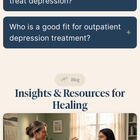
treat depression?
Who is a good fit for outpatient
depression treatment?
Blog
Insights & Resources for
Healing