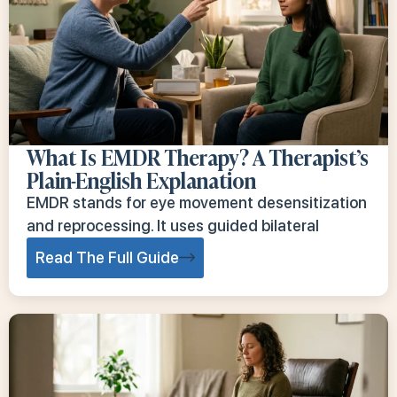
What Is EMDR Therapy? A Therapist’s
Plain-English Explanation
EMDR stands for eye movement desensitization
and reprocessing. It uses guided bilateral
Read The Full Guide