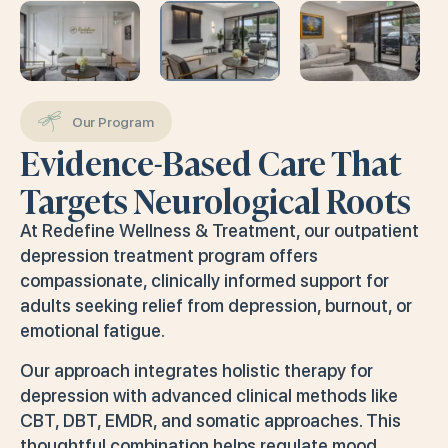
Our Program
Evidence-Based Care That
Targets Neurological Roots
At Redefine Wellness & Treatment, our outpatient
depression treatment program offers
compassionate, clinically informed support for
adults seeking relief from depression, burnout, or
emotional fatigue.
Our approach integrates holistic therapy for
depression with advanced clinical methods like
CBT, DBT, EMDR, and somatic approaches. This
thoughtful combination helps regulate mood,