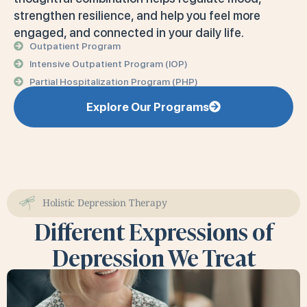
strengthen resilience, and help you feel more
engaged, and connected in your daily life.
Outpatient Program
Intensive Outpatient Program (IOP)
Partial Hospitalization Program (PHP)
Explore Our Programs
Holistic Depression Therapy
Different Expressions of
Depression We Treat