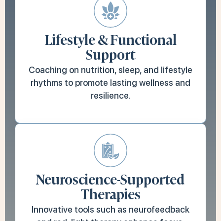
Lifestyle & Functional
Support
Coaching on nutrition, sleep, and lifestyle
rhythms to promote lasting wellness and
resilience.
Neuroscience-Supported
Therapies
Innovative tools such as neurofeedback