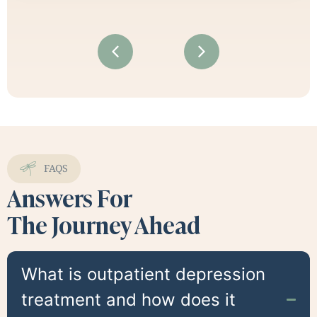
FAQS
Answers For
The Journey Ahead
What is outpatient depression
treatment and how does it