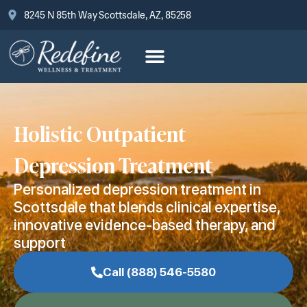
8245 N 85th Way Scottsdale, AZ, 85258
Holistic Outpatient
Depression Treatment
Personalized depression treatment in
Scottsdale that blends clinical expertise,
innovative evidence-based therapy, and
support
Call (888) 546-5580