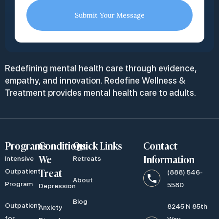
Submit Your Message
Redefining mental health care through evidence,
empathy, and innovation. Redefine Wellness &
Treatment provides mental health care to adults.
Programs
Conditions
Quick Links
Contact
We
Information
Intensive
Retreats
Treat
Outpatient
(888) 546-
About
Program
5580
Depression
Blog
Outpatient
8245 N 85th
Anxiety
for
Way