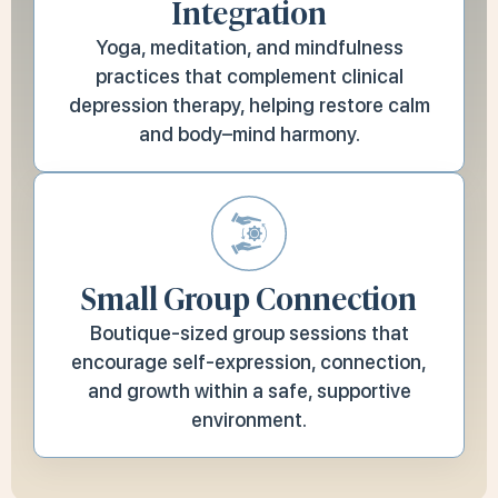
Integration
Yoga, meditation, and mindfulness
practices that complement clinical
depression therapy, helping restore calm
and body–mind harmony.
Small Group Connection
Boutique-sized group sessions that
encourage self-expression, connection,
and growth within a safe, supportive
environment.