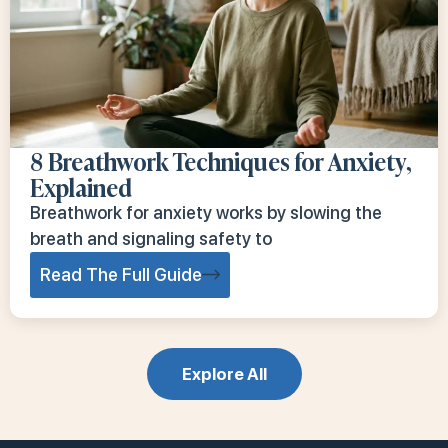
8 Breathwork Techniques for Anxiety,
Explained
Breathwork for anxiety works by slowing the
breath and signaling safety to
Read The Full Guide
Explore All