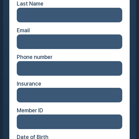
Last Name
Email
Phone number
Insurance
Member ID
Date of Birth