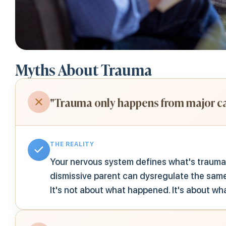
Myths About Trauma
"Trauma only happens from major ca
THE REALITY
Your nervous system defines what's traumat
dismissive parent can dysregulate the same
It's not about what happened. It's about wh