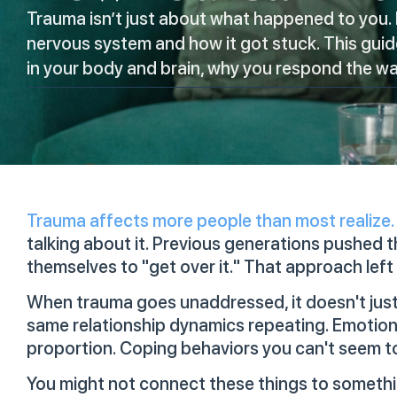
Trauma isn’t just about what happened to you. 
nervous system and how it got stuck. This gui
in your body and brain, why you respond the way
Trauma affects more people than most realize.
talking about it. Previous generations pushed t
themselves to "get over it." That approach left a
When trauma goes unaddressed, it doesn't just 
same relationship dynamics repeating. Emotiona
proportion. Coping behaviors you can't seem t
You might not connect these things to someth