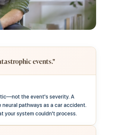
tastrophic events."
ic—not the event's severity.
A
 neural pathways as a car accident.
at your system couldn't process.