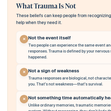
What Trauma Is Not
These beliefs can keep people from recognizing
help when they need it.
Not the event itself
✕
Two people can experience the same event an
responses. Trauma is defined by your nervous 
happened.
Not a sign of weakness
✕
Trauma responses are biological, not character
you. That's not weakness—that's survival.
Not something time automatically he
✕
Unlike ordinary memories, traumatic memories 