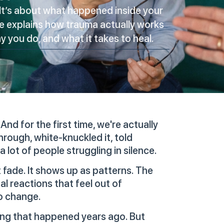
It’s about what happened inside your
de explains how trauma actually works
 you do, and what it takes to heal.
And for the first time, we're actually
hrough, white-knuckled it, told
 lot of people struggling in silence.
fade. It shows up as patterns. The
l reactions that feel out of
o change.
ing that happened years ago. But