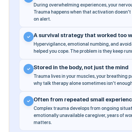
During overwhelming experiences, your nervou
Trauma happens when that activation doesn't f
on alert.
A survival strategy that worked too w
✓
Hypervigilance, emotional numbing, and avoi
helped you cope. The problem is they keep run
Stored in the body, not just the mind
✓
Trauma lives in your muscles, your breathing pa
why talk therapy alone sometimes isn't enoug
Often from repeated small experien
✓
Complex trauma develops from ongoing situati
emotionally unavailable caregiver, years of w
matters.