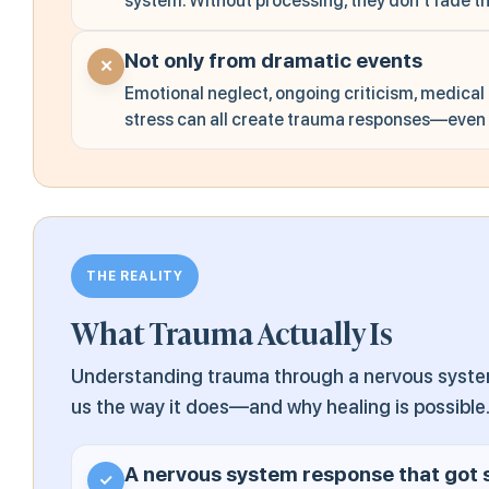
system. Without processing, they don't fade t
Not only from dramatic events
✕
Emotional neglect, ongoing criticism, medical
stress can all create trauma responses—even w
THE REALITY
What Trauma Actually Is
Understanding trauma through a nervous system 
us the way it does—and why healing is possible
A nervous system response that got 
✓