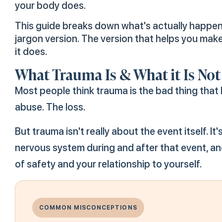
your body does.
This guide breaks down what's actually happenin
jargon version. The version that helps you ma
it does.
What Trauma Is & What it Is Not
Most people think trauma is the bad thing tha
abuse. The loss.
But trauma isn't really about the event itself. 
nervous system during and after that event, an
of safety and your relationship to yourself.
COMMON MISCONCEPTIONS