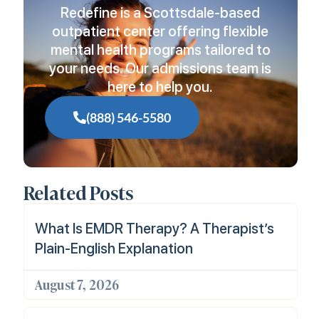
Redefine is a Scottsdale-based
outpatient center offering flexible
mental health programs tailored to
your needs. Our admissions team is
here to help you.
(888) 546-5580
Related Posts
What Is EMDR Therapy? A Therapist’s
Plain-English Explanation
August 7, 2026