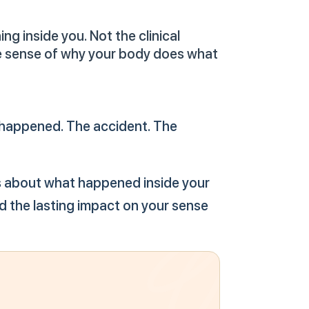
g inside you. Not the clinical
ke sense of why your body does what
t happened. The accident. The
It's about what happened inside your
d the lasting impact on your sense