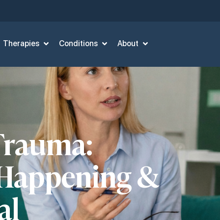
Therapies
Conditions
About
Trauma:
 Happening &
al