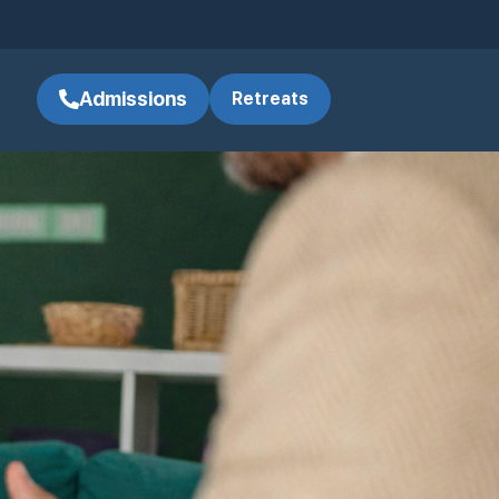
Admissions
Retreats