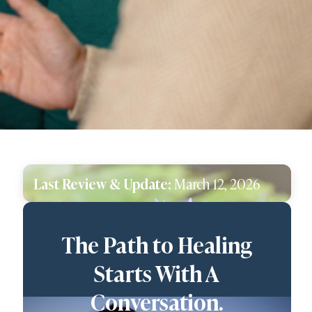
Last Review & Update:
March 12, 2026
The Path to Healing
Starts With A
Conversation.