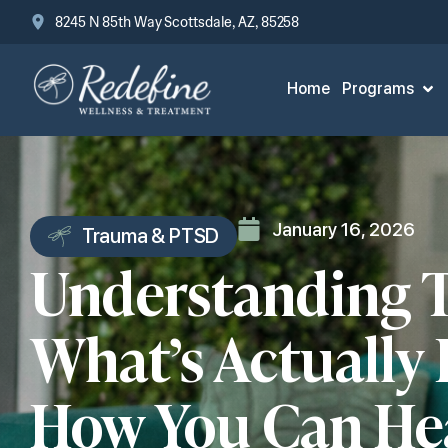
8245 N 85th Way Scottsdale, AZ, 85258
Home
Programs
January 16, 2026
Trauma & PTSD
Understanding 
What’s Actually
How You Can He