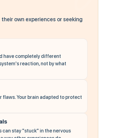
 their own experiences or seeking
d have completely different
system's reaction, not by what
 flaws. Your brain adapted to protect
als
can stay "stuck" in the nervous