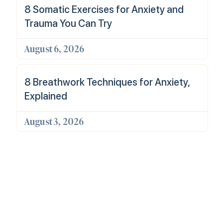
8 Somatic Exercises for Anxiety and
Trauma You Can Try
August 6, 2026
8 Breathwork Techniques for Anxiety,
Explained
August 3, 2026