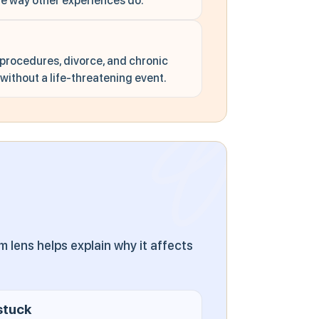
he way other experiences do.
 procedures, divorce, and chronic
ithout a life-threatening event.
lens helps explain why it affects
.
stuck