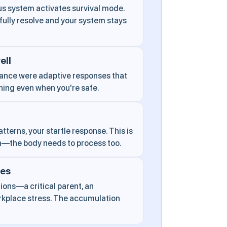
s system activates survival mode.
ully resolve and your system stays
ell
dance were adaptive responses that
ning even when you're safe.
tterns, your startle response. This is
h—the body needs to process too.
ces
ons—a critical parent, an
orkplace stress. The accumulation