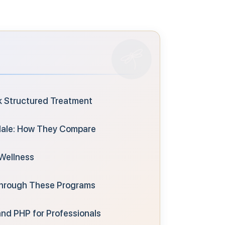
k Structured Treatment
sdale: How They Compare
Wellness
Through These Programs
nd PHP for Professionals