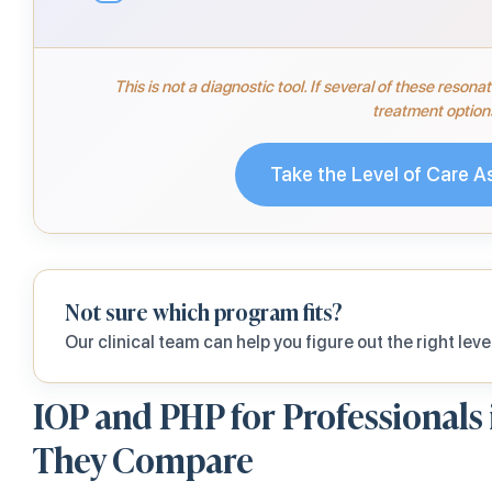
This is not a diagnostic tool. If several of these reson
treatment option
Take the Level of Care 
Not sure which program fits?
Our clinical team can help you figure out the right level
IOP and PHP for Professionals
They Compare