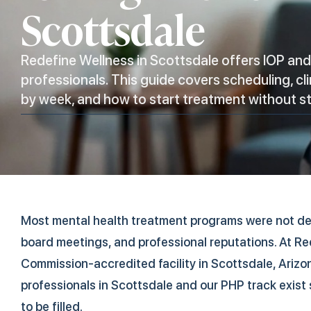
Scottsdale
Redefine Wellness in Scottsdale offers IOP an
professionals. This guide covers scheduling, cl
by week, and how to start treatment without s
Most mental health treatment programs were not d
board meetings, and professional reputations. At Re
Commission-accredited facility in Scottsdale, Arizon
professionals in Scottsdale and our PHP track exist
to be filled.