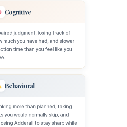
Cognitive
aired judgment, losing track of
w much you have had, and slower
ction time than you feel like you
ve.
Behavioral
nking more than planned, taking
ks you would normally skip, and
osing Adderall to stay sharp while