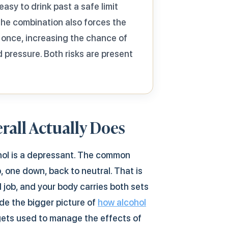
asy to drink past a safe limit
 The combination also forces the
 once, increasing the chance of
 pressure. Both risks are present
rall Actually Does
ohol is a depressant. The common
, one down, back to neutral. That is
l job, and your body carries both sets
de the bigger picture of
how alcohol
gets used to manage the effects of