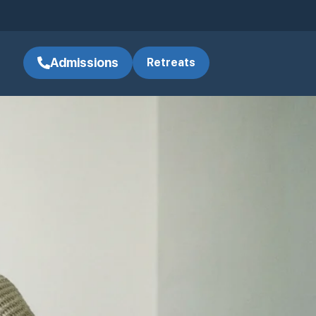
Admissions
Retreats