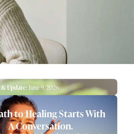
 & Update:
June 9, 2026
ath to Healing Starts With
A Conversation.