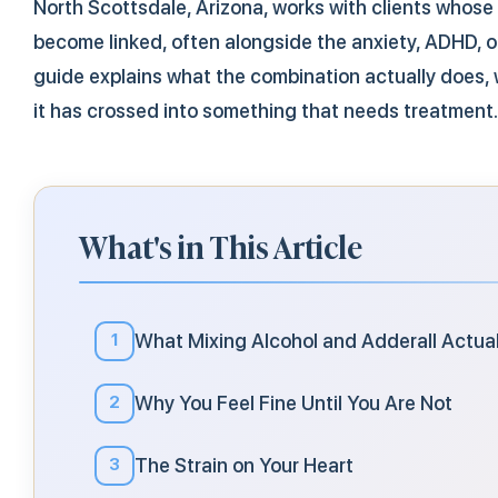
North Scottsdale, Arizona, works with clients whose
become linked, often alongside the anxiety, ADHD, o
guide explains what the combination actually does, wh
it has crossed into something that needs treatment.
What's in This Article
What Mixing Alcohol and Adderall Actua
1
Why You Feel Fine Until You Are Not
2
The Strain on Your Heart
3