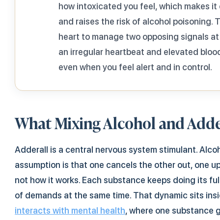
how intoxicated you feel, which makes it e
and raises the risk of alcohol poisoning.
heart to manage two opposing signals at
an irregular heartbeat and elevated blood
even when you feel alert and in control.
What Mixing Alcohol and Adde
Adderall is a central nervous system stimulant. Alc
assumption is that one cancels the other out, one up
not how it works. Each substance keeps doing its ful
of demands at the same time. That dynamic sits insi
interacts with mental health
, where one substance 