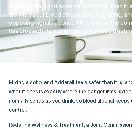
Mixing alcohol and Adderall feels safer than it 
are while your blood alcohol keeps climbing, an
opposing signals at once. Here is what the com
has crossed into something that needs treatm
Mixing alcohol and Adderall feels safer than it is, 
what it does is exactly where the danger lives. Adder
normally sends as you drink, so blood alcohol keeps c
control.
Redefine Wellness & Treatment, a Joint Commission 