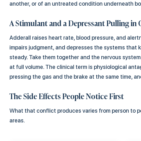
another, or of an untreated condition underneath bo
A Stimulant and a Depressant Pulling in 
Adderall raises heart rate, blood pressure, and alert
impairs judgment, and depresses the systems that 
steady. Take them together and the nervous system 
at full volume. The clinical term is physiological anta
pressing the gas and the brake at the same time, an
The Side Effects People Notice First
What that conflict produces varies from person to pe
areas.