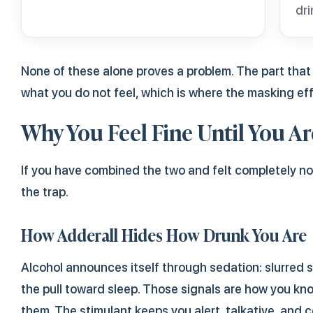
dri
None of these alone proves a problem. The part tha
what you do not feel, which is where the masking ef
Why You Feel Fine Until You Ar
If you have combined the two and felt completely norma
the trap.
How Adderall Hides How Drunk You Are
Alcohol announces itself through sedation: slurred 
the pull toward sleep. Those signals are how you kn
them. The stimulant keeps you alert, talkative, and 