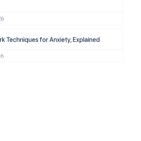
26
k Techniques for Anxiety, Explained
26