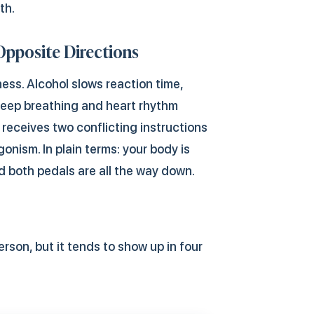
th.
Opposite Directions
ness. Alcohol slows reaction time,
keep breathing and heart rhythm
receives two conflicting instructions
gonism. In plain terms: your body is
d both pedals are all the way down.
rson, but it tends to show up in four