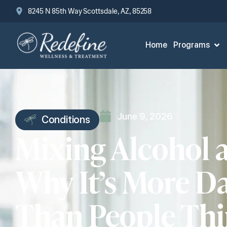
8245 N 85th Way Scottsdale, AZ, 85258
Home
Programs
June 9, 2026
Conditions
Mixing Alcohol 
Why It’s More D
Than People Th