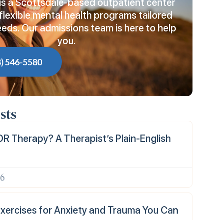
is a Scottsdale-based outpatient center
flexible mental health programs tailored
eeds. Our admissions team is here to help
you.
8) 546-5580
sts
R Therapy? A Therapist’s Plain-English
26
xercises for Anxiety and Trauma You Can