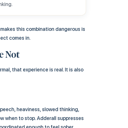
nking.
t makes this combination dangerous is
fect comes in.
e Not
l, that experience is real. It is also
speech, heaviness, slowed thinking,
ow when to stop. Adderall suppresses
coordinated enough to feel sober