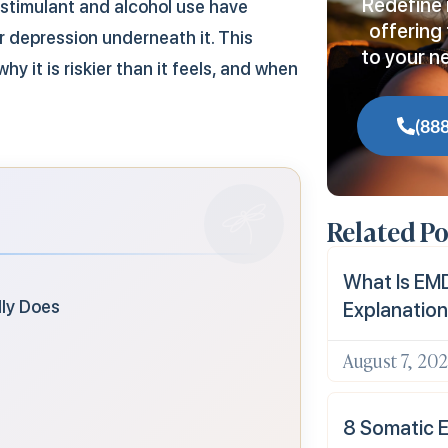
Redefine 
 stimulant and alcohol use have
offering 
r depression underneath it. This
to your n
y it is riskier than it feels, and when
(88
Related Po
What Is EMD
lly Does
Explanation
August 7, 20
8 Somatic E