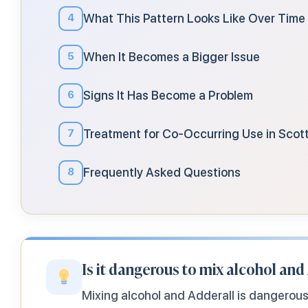
What This Pattern Looks Like Over Time
4
When It Becomes a Bigger Issue
5
Signs It Has Become a Problem
6
Treatment for Co-Occurring Use in Scot
7
Frequently Asked Questions
8
Is it dangerous to mix alcohol and
Mixing alcohol and Adderall is dangerou