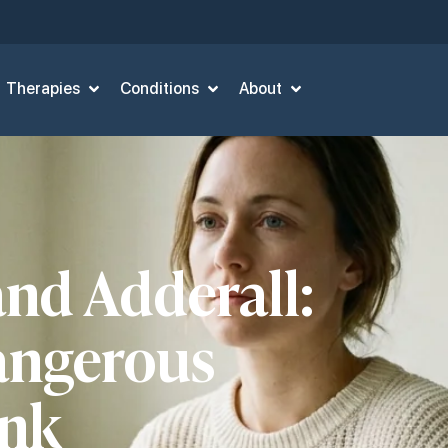
Therapies
Conditions
About
and Adderall:
angerous
ink