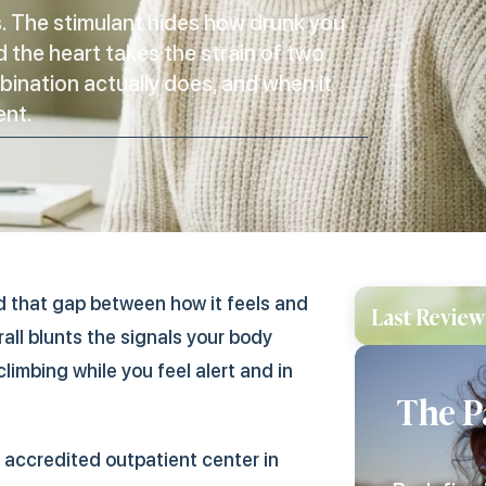
is. The stimulant hides how drunk you
d the heart takes the strain of two
bination actually does, and when it
ent.
and that gap between how it feels and
Last Review
all blunts the signals your body
limbing while you feel alert and in
The P
accredited outpatient center in