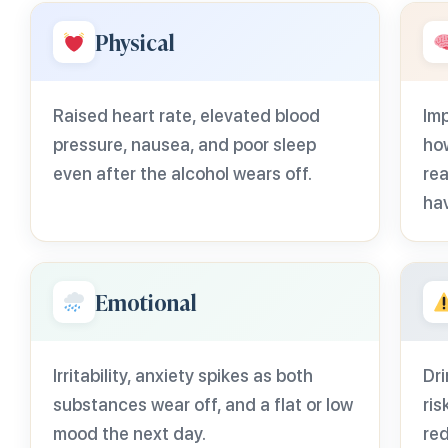
Physical
Raised heart rate, elevated blood
Imp
pressure, nausea, and poor sleep
ho
even after the alcohol wears off.
rea
ha
Emotional
Irritability, anxiety spikes as both
Dri
substances wear off, and a flat or low
ris
mood the next day.
red