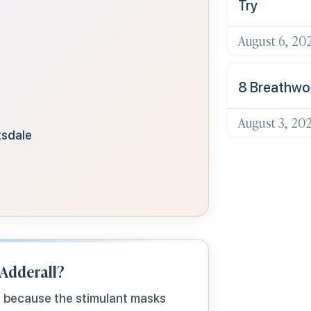
Try
August 6, 20
8 Breathwor
August 3, 20
tsdale
 Adderall?
s because the stimulant masks