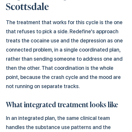
Scottsdale
The treatment that works for this cycle is the one
that refuses to pick a side. Redefine's approach
treats the cocaine use and the depression as one
connected problem, in a single coordinated plan,
rather than sending someone to address one and
then the other. That coordination is the whole
point, because the crash cycle and the mood are
not running on separate tracks.
What integrated treatment looks like
In an integrated plan, the same clinical team
handles the substance use patterns and the