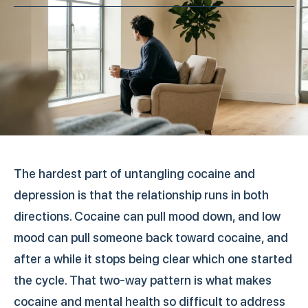
The hardest part of untangling cocaine and
depression is that the relationship runs in both
directions. Cocaine can pull mood down, and low
mood can pull someone back toward cocaine, and
after a while it stops being clear which one started
the cycle. That two-way pattern is what makes
cocaine and mental health so difficult to address