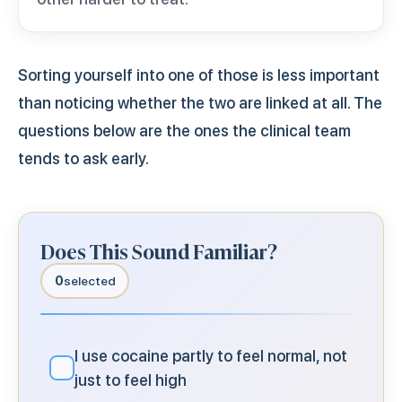
Sorting yourself into one of those is less important
than noticing whether the two are linked at all. The
questions below are the ones the clinical team
tends to ask early.
Does This Sound Familiar?
0
selected
I use cocaine partly to feel normal, not
✓
just to feel high