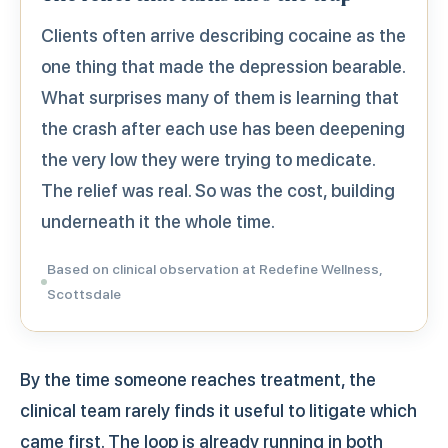
Clients often arrive describing cocaine as the
one thing that made the depression bearable.
What surprises many of them is learning that
the crash after each use has been deepening
the very low they were trying to medicate.
The relief was real. So was the cost, building
underneath it the whole time.
Based on clinical observation at Redefine Wellness,
Scottsdale
By the time someone reaches treatment, the
clinical team rarely finds it useful to litigate which
came first. The loop is already running in both