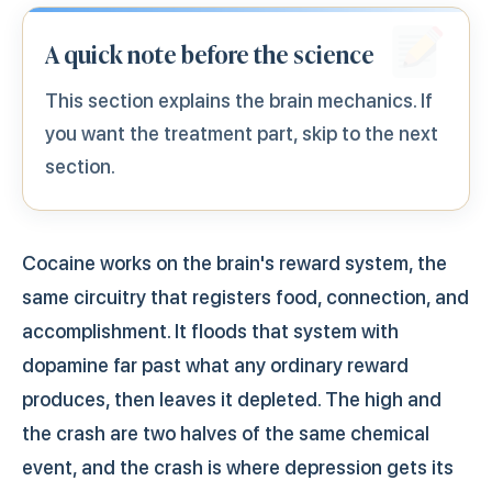
A quick note before the science
This section explains the brain mechanics. If
you want the treatment part, skip to the next
section.
Cocaine works on the brain's reward system, the
same circuitry that registers food, connection, and
accomplishment. It floods that system with
dopamine far past what any ordinary reward
produces, then leaves it depleted. The high and
the crash are two halves of the same chemical
event, and the crash is where depression gets its