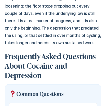
loosening: the floor stops dropping out every
couple of days, even if the underlying low is still
there. It is a real marker of progress, and it is also
only the beginning. The depression that predated
the using, or that settled in over months of cycling,
takes longer and needs its own sustained work.
Frequently Asked Questions
About Cocaine and
Depression
Common Questions