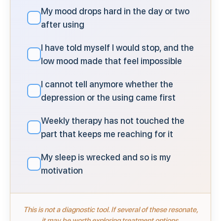
My mood drops hard in the day or two
✓
after using
I have told myself I would stop, and the
✓
low mood made that feel impossible
I cannot tell anymore whether the
✓
depression or the using came first
Weekly therapy has not touched the
✓
part that keeps me reaching for it
My sleep is wrecked and so is my
✓
motivation
This is not a diagnostic tool. If several of these resonate,
it may be worth exploring treatment options.