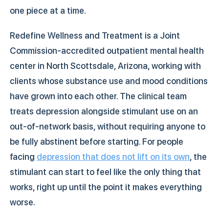
one piece at a time.
Redefine Wellness and Treatment is a Joint
Commission-accredited outpatient mental health
center in North Scottsdale, Arizona, working with
clients whose substance use and mood conditions
have grown into each other. The clinical team
treats depression alongside stimulant use on an
out-of-network basis, without requiring anyone to
be fully abstinent before starting. For people
facing
depression that does not lift on its own
, the
stimulant can start to feel like the only thing that
works, right up until the point it makes everything
worse.