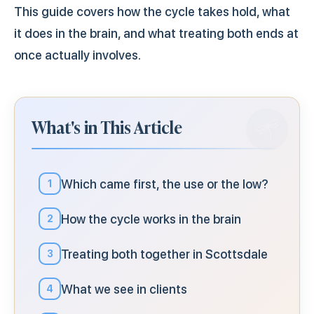
This guide covers how the cycle takes hold, what
it does in the brain, and what treating both ends at
once actually involves.
What's in This Article
Which came first, the use or the low?
1
How the cycle works in the brain
2
Treating both together in Scottsdale
3
What we see in clients
4