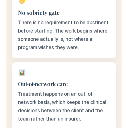
No sobriety gate
There is no requirement to be abstinent
before starting. The work begins where
someone actually is, not where a
program wishes they were.
Out-of-network care
Treatment happens on an out-of-
network basis, which keeps the clinical
decisions between the client and the
team rather than an insurer.