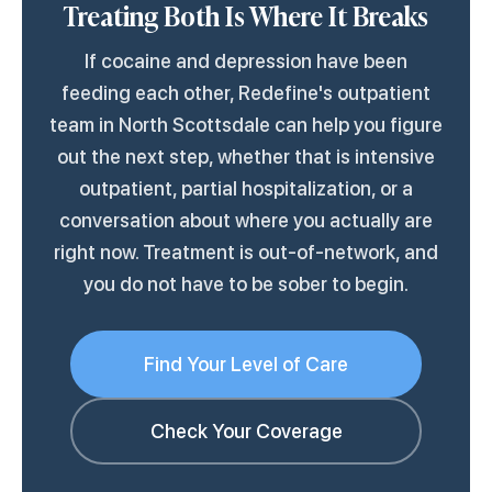
Treating Both Is Where It Breaks
Most outpatient mental health centers that
there.
treat substance use are equipped for this.
If cocaine and depression have been
feeding each other, Redefine's outpatient
team in North Scottsdale can help you figure
out the next step, whether that is intensive
outpatient, partial hospitalization, or a
conversation about where you actually are
right now. Treatment is out-of-network, and
you do not have to be sober to begin.
Find Your Level of Care
Check Your Coverage