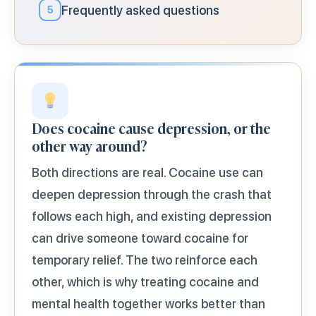
Frequently asked questions
5
Does cocaine cause depression, or the
other way around?
Both directions are real. Cocaine use can
deepen depression through the crash that
follows each high, and existing depression
can drive someone toward cocaine for
temporary relief. The two reinforce each
other, which is why treating cocaine and
mental health together works better than