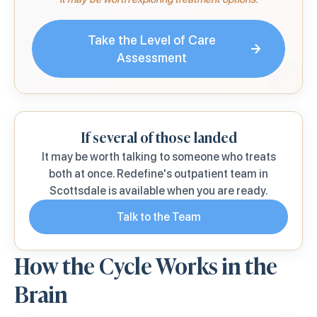
Take the Level of Care
Assessment
If several of those landed
It may be worth talking to someone who treats
both at once. Redefine's outpatient team in
Scottsdale is available when you are ready.
Talk to the Team
How the Cycle Works in the
Brain