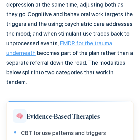
depression at the same time, adjusting both as
they go. Cognitive and behavioral work targets the
triggers and the using; psychiatric care addresses
the mood; and when stimulant use traces back to
unprocessed events,
EMDR for the trauma
underneath
becomes part of the plan rather than a
separate referral down the road. The modalities
below split into two categories that work in
tandem.
Evidence-Based Therapies
CBT for use patterns and triggers