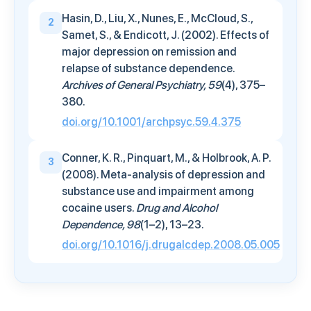
Hasin, D., Liu, X., Nunes, E., McCloud, S.,
2
Samet, S., & Endicott, J. (2002). Effects of
major depression on remission and
relapse of substance dependence.
Archives of General Psychiatry, 59
(4), 375–
380.
doi.org/10.1001/archpsyc.59.4.375
Conner, K. R., Pinquart, M., & Holbrook, A. P.
3
(2008). Meta-analysis of depression and
substance use and impairment among
cocaine users.
Drug and Alcohol
Dependence, 98
(1–2), 13–23.
doi.org/10.1016/j.drugalcdep.2008.05.005