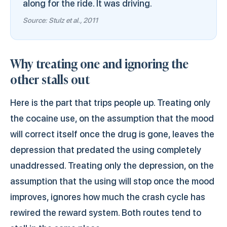
along for the ride. It was driving.
Source: Stulz et al., 2011
Why treating one and ignoring the
other stalls out
Here is the part that trips people up. Treating only
the cocaine use, on the assumption that the mood
will correct itself once the drug is gone, leaves the
depression that predated the using completely
unaddressed. Treating only the depression, on the
assumption that the using will stop once the mood
improves, ignores how much the crash cycle has
rewired the reward system. Both routes tend to