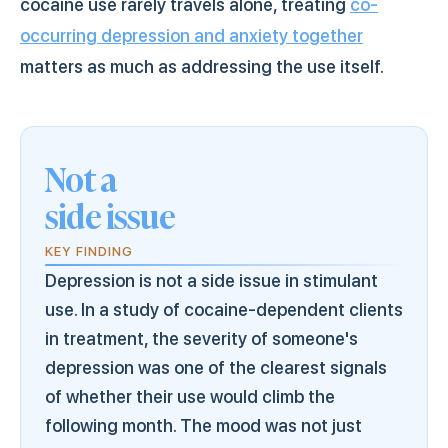
cocaine use rarely travels alone, treating
co-
occurring depression and anxiety together
matters as much as addressing the use itself.
Not a
side issue
KEY FINDING
Depression is not a side issue in stimulant
use. In a study of cocaine-dependent clients
in treatment, the severity of someone's
depression was one of the clearest signals
of whether their use would climb the
following month. The mood was not just