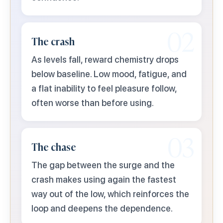
02
The crash
As levels fall, reward chemistry drops
below baseline. Low mood, fatigue, and
a flat inability to feel pleasure follow,
often worse than before using.
03
The chase
The gap between the surge and the
crash makes using again the fastest
way out of the low, which reinforces the
loop and deepens the dependence.