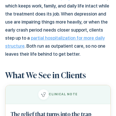
which keeps work, family, and daily life intact while
the treatment does its job. When depression and
use are impairing things more heavily, or when the
early crash period needs closer support, clients
step up to a
partial hospitalization for more daily
structure
. Both run as outpatient care, so no one
leaves their life behind to get better.
What We See in Clients
CLINICAL NOTE
The relief that turns into the trap