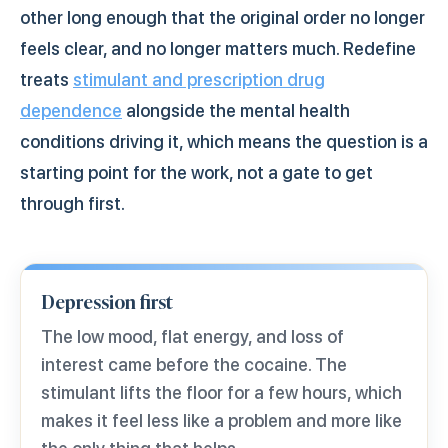
other long enough that the original order no longer
feels clear, and no longer matters much. Redefine
treats
stimulant and prescription drug
dependence
alongside the mental health
conditions driving it, which means the question is a
starting point for the work, not a gate to get
through first.
Depression first
The low mood, flat energy, and loss of
interest came before the cocaine. The
stimulant lifts the floor for a few hours, which
makes it feel less like a problem and more like