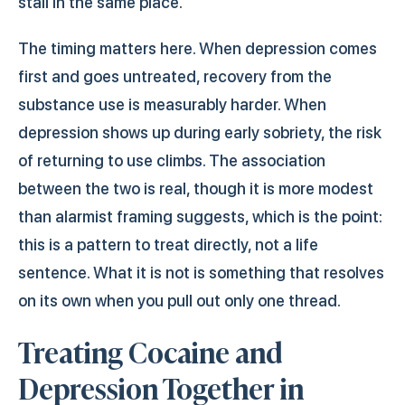
stall in the same place.
The timing matters here. When depression comes
first and goes untreated, recovery from the
substance use is measurably harder. When
depression shows up during early sobriety, the risk
of returning to use climbs. The association
between the two is real, though it is more modest
than alarmist framing suggests, which is the point:
this is a pattern to treat directly, not a life
sentence. What it is not is something that resolves
on its own when you pull out only one thread.
Treating Cocaine and
Depression Together in