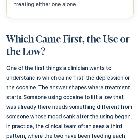
treating either one alone.
Which Came First, the Use or
the Low?
One of the first things a clinician wants to
understand is which came first: the depression or
the cocaine. The answer shapes where treatment
starts. Someone using cocaine to lift a low that
was already there needs something different from
someone whose mood sank after the using began.
In practice, the clinical team often sees a third
pattern, where the two have been feeding each