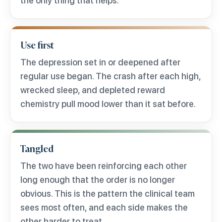
the only thing that helps.
Use first
The depression set in or deepened after
regular use began. The crash after each high,
wrecked sleep, and depleted reward
chemistry pull mood lower than it sat before.
Tangled
The two have been reinforcing each other
long enough that the order is no longer
obvious. This is the pattern the clinical team
sees most often, and each side makes the
other harder to treat.