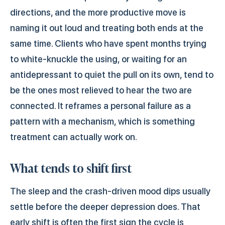
directions, and the more productive move is
naming it out loud and treating both ends at the
same time. Clients who have spent months trying
to white-knuckle the using, or waiting for an
antidepressant to quiet the pull on its own, tend to
be the ones most relieved to hear the two are
connected. It reframes a personal failure as a
pattern with a mechanism, which is something
treatment can actually work on.
What tends to shift first
The sleep and the crash-driven mood dips usually
settle before the deeper depression does. That
early shift is often the first sign the cycle is