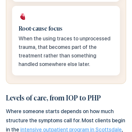
Root-cause focus
When the using traces to unprocessed
trauma, that becomes part of the
treatment rather than something
handled somewhere else later.
Levels of care, from IOP to PHP
Where someone starts depends on how much
structure the symptoms call for. Most clients begin
in the
intensive outpatient program in Scottsdale
,