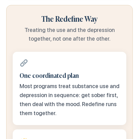
The Redefine Way
Treating the use and the depression
together, not one after the other.
One coordinated plan
Most programs treat substance use and
depression in sequence: get sober first,
then deal with the mood. Redefine runs
them together.