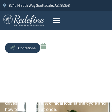
8245 N 85th Way Scottsdale, AZ, 85258
June 17, 2026
Conditions
Cocaine and Depression:
Why They Feed Each
Other
Cocaine and depression run in both directions:
each high’s crash deepens the low, and the low
drives the next use. A clinical look at the cycle and
how to treat both at once.