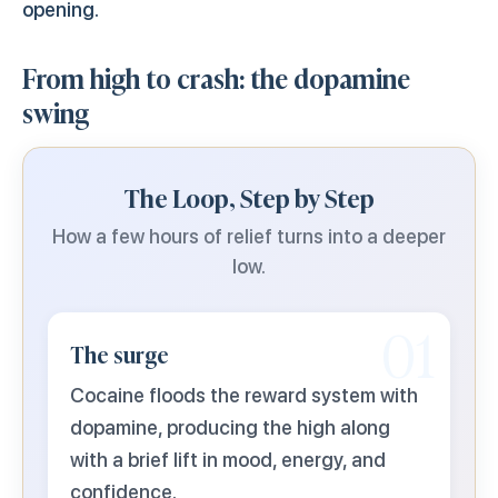
opening.
From high to crash: the dopamine
swing
The Loop, Step by Step
How a few hours of relief turns into a deeper
low.
01
The surge
Cocaine floods the reward system with
dopamine, producing the high along
with a brief lift in mood, energy, and
confidence.