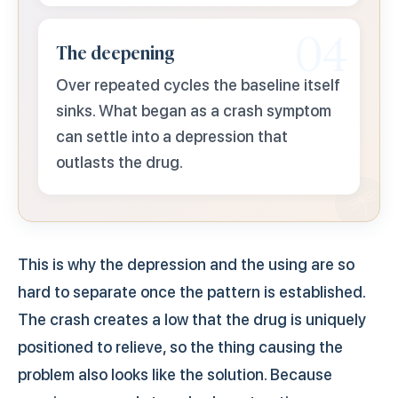
04
The deepening
Over repeated cycles the baseline itself
sinks. What began as a crash symptom
can settle into a depression that
outlasts the drug.
This is why the depression and the using are so
hard to separate once the pattern is established.
The crash creates a low that the drug is uniquely
positioned to relieve, so the thing causing the
problem also looks like the solution. Because