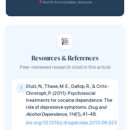
North Scottsdale, Arizona
Resources & References
Peer-reviewed research cited in this article
Stulz, N., Thase, M. E., Gallop, R., & Crits-
1
Christoph, P. (2011). Psychosocial
treatments for cocaine dependence: The
role of depressive symptoms.
Drug and
Alcohol Dependence, 114
(1), 41–48.
doi.org/10.1016/j.drugalcdep.2010.06.023