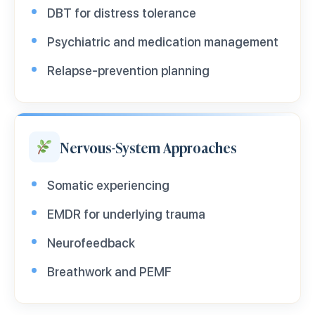
DBT for distress tolerance
Psychiatric and medication management
Relapse-prevention planning
Nervous-System Approaches
Somatic experiencing
EMDR for underlying trauma
Neurofeedback
Breathwork and PEMF