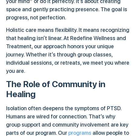
your mind” or do it perfectly. It’s about creating
space and gently practicing presence. The goal is
progress, not perfection.
Holistic care means flexibility. It means recognizing
that healing isn’t linear. At Redefine Wellness and
Treatment, our approach honors your unique
journey. Whether it’s through group classes,
individual sessions, or retreats, we meet you where
you are.
The Role of Community in
Healing
Isolation often deepens the symptoms of PTSD.
Humans are wired for connection. That’s why
group support and community involvement are key
parts of our program. Our
programs
allow people to