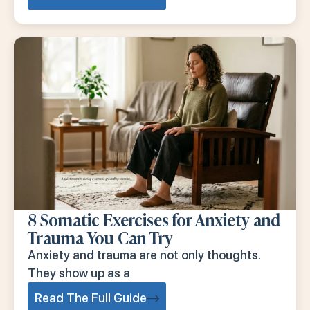
8 Somatic Exercises for Anxiety and
Trauma You Can Try
Anxiety and trauma are not only thoughts.
They show up as a
Read The Full Guide