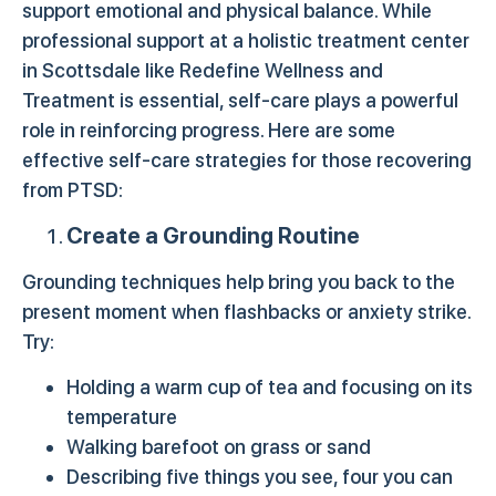
support emotional and physical balance. While
professional support at a holistic treatment center
in Scottsdale like Redefine Wellness and
Treatment is essential, self-care plays a powerful
role in reinforcing progress. Here are some
effective self-care strategies for those recovering
from PTSD:
Create a Grounding Routine
Grounding techniques help bring you back to the
present moment when flashbacks or anxiety strike.
Try:
Holding a warm cup of tea and focusing on its
temperature
Walking barefoot on grass or sand
Describing five things you see, four you can