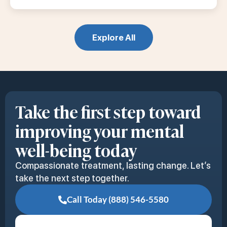
Explore All
Take the first step toward
improving your mental
well-being today
Compassionate treatment, lasting change. Let’s
take the next step together.
Call Today (888) 546-5580