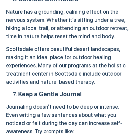
Nature has a grounding, calming effect on the
nervous system. Whether it’s sitting under a tree,
hiking a local trail, or attending an outdoor retreat,
time in nature helps reset the mind and body.
Scottsdale offers beautiful desert landscapes,
making it an ideal place for outdoor healing
experiences. Many of our programs at the holistic
treatment center in Scottsdale include outdoor
activities and nature-based therapy.
Keep a Gentle Journal
Journaling doesn’t need to be deep or intense.
Even writing a few sentences about what you
noticed or felt during the day can increase self-
awareness. Try prompts like: