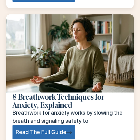
8 Breathwork Techniques for
Anxiety, Explained
Breathwork for anxiety works by slowing the
breath and signaling safety to
Read The Full Guide