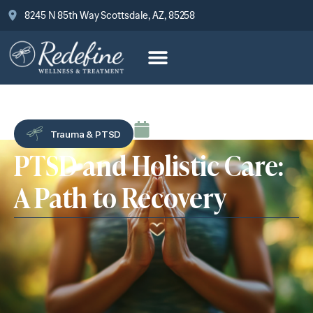
8245 N 85th Way Scottsdale, AZ, 85258
August 7, 2025
Trauma & PTSD
PTSD and Holistic Care:
A Path to Recovery