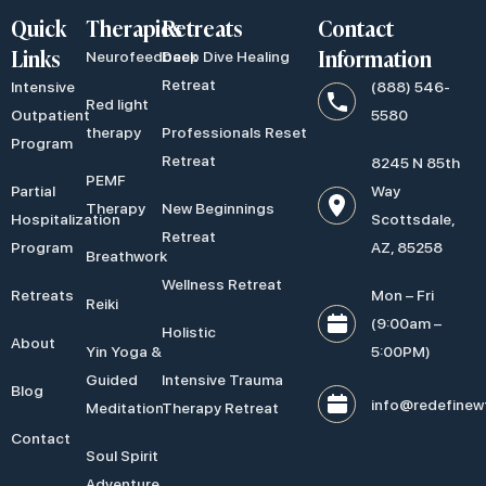
Quick
Therapies
Retreats
Contact
Links
Information
Neurofeedback
Deep Dive Healing
Retreat
Intensive
(888) 546-
Red light
Outpatient
5580
therapy
Professionals Reset
Program
Retreat
8245 N 85th
PEMF
Partial
Way
Therapy
New Beginnings
Hospitalization
Scottsdale,
Retreat
Program
AZ, 85258
Breathwork
Wellness Retreat
Retreats
Mon – Fri
Reiki
(9:00am –
Holistic
About
Yin Yoga &
5:00PM)
Guided
Intensive Trauma
Blog
info@redefinew
Meditation
Therapy Retreat
Contact
Soul Spirit
Adventure