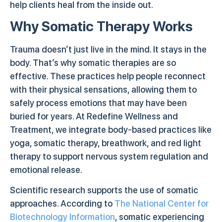
help clients heal from the inside out.
Why Somatic Therapy Works
Trauma doesn’t just live in the mind. It stays in the
body. That’s why somatic therapies are so
effective. These practices help people reconnect
with their physical sensations, allowing them to
safely process emotions that may have been
buried for years. At Redefine Wellness and
Treatment, we integrate body-based practices like
yoga, somatic therapy, breathwork, and red light
therapy to support nervous system regulation and
emotional release.
Scientific research supports the use of somatic
approaches. According to
The National Center for
Biotechnology Information
, somatic experiencing