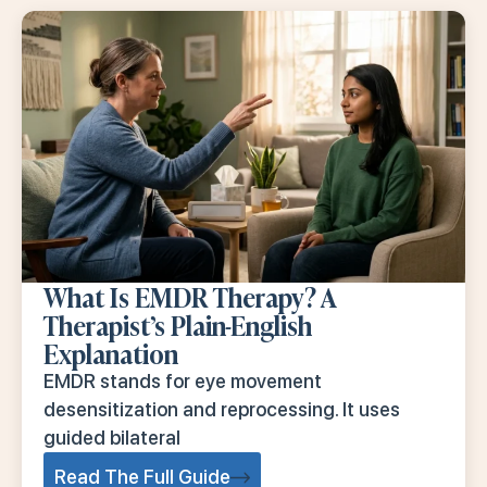
What Is EMDR Therapy? A
Therapist’s Plain-English
Explanation
EMDR stands for eye movement
desensitization and reprocessing. It uses
guided bilateral
Read The Full Guide