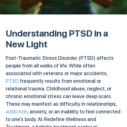
Understanding PTSD in a
New Light
Post-Traumatic Stress Disorder (PTSD) affects
people from all walks of life. While often
associated with veterans or major accidents,
PTSD
frequently results from emotional or
relational trauma. Childhood abuse, neglect, or
chronic emotional stress can leave deep scars.
These may manifest as difficulty in relationships,
addiction
, anxiety, or an inability to feel connected
to one’s body. At Redefine Wellness and
Treatment, a holistic treatment center in