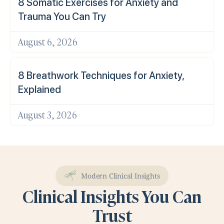
8 Somatic Exercises for Anxiety and
Trauma You Can Try
August 6, 2026
8 Breathwork Techniques for Anxiety,
Explained
August 3, 2026
Modern Clinical Insights
Clinical Insights You Can
Trust