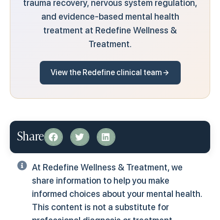
trauma recovery, nervous system regulation,
and evidence-based mental health
treatment at Redefine Wellness &
Treatment.
View the Redefine clinical team
Share
At Redefine Wellness & Treatment, we
share information to help you make
informed choices about your mental health.
This content is not a substitute for