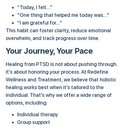
“Today, I felt…”
“One thing that helped me today was…”
“I am grateful for…”
This habit can foster clarity, reduce emotional
overwhelm, and track progress over time.
Your Journey, Your Pace
Healing from PTSD is not about pushing through.
It’s about honoring your process. At Redefine
Wellness and Treatment, we believe that holistic
healing works best when it’s tailored to the
individual. That’s why we offer a wide range of
options, including:
Individual therapy
Group support