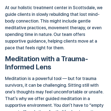
At our holistic treatment center in Scottsdale, we
guide clients in slowly rebuilding that lost mind-
body connection. This might include gentle
meditative practices, movement therapy, or even
spending time in nature. Our team offers
supportive guidance, helping clients move at a
pace that feels right for them.
Meditation with a Trauma-
Informed Lens
Meditation is a powerful tool — but for trauma
survivors, it can be challenging. Sitting still with
one’s thoughts may feel uncomfortable or unsafe.
That’s why we offer guided meditation in a
supportive environment. You don’t have to “empty