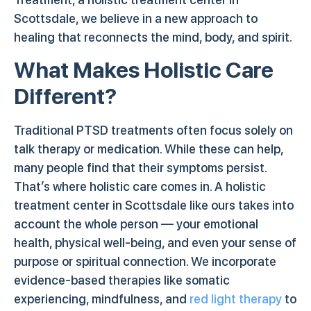
Scottsdale, we believe in a new approach to
healing that reconnects the mind, body, and spirit.
What Makes Holistic Care
Different?
Traditional PTSD treatments often focus solely on
talk therapy or medication. While these can help,
many people find that their symptoms persist.
That’s where holistic care comes in. A holistic
treatment center in Scottsdale like ours takes into
account the whole person — your emotional
health, physical well-being, and even your sense of
purpose or spiritual connection. We incorporate
evidence-based therapies like somatic
experiencing, mindfulness, and
red light therapy
to