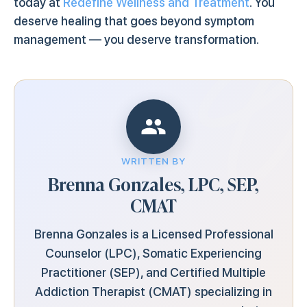
today at
Redefine Wellness and Treatment
. You
deserve healing that goes beyond symptom
management — you deserve transformation.
WRITTEN BY
Brenna Gonzales, LPC, SEP,
CMAT
Brenna Gonzales is a Licensed Professional
Counselor (LPC), Somatic Experiencing
Practitioner (SEP), and Certified Multiple
Addiction Therapist (CMAT) specializing in