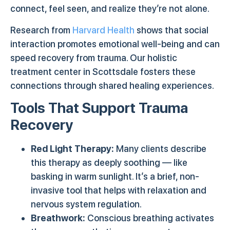
connect, feel seen, and realize they’re not alone.
Research from
Harvard Health
shows that social
interaction promotes emotional well-being and can
speed recovery from trauma. Our holistic
treatment center in Scottsdale fosters these
connections through shared healing experiences.
Tools That Support Trauma
Recovery
Red Light Therapy:
Many clients describe
this therapy as deeply soothing — like
basking in warm sunlight. It’s a brief, non-
invasive tool that helps with relaxation and
nervous system regulation.
Breathwork:
Conscious breathing activates