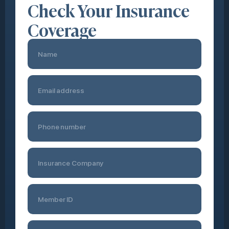
Check Your Insurance
Coverage