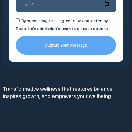
By submitting this, I agree to be contacted by
Redefine's admission's team to discuss options.
Submit Your Message
Transformative wellness that restores balance,
inspires growth, and empowers your wellbeing