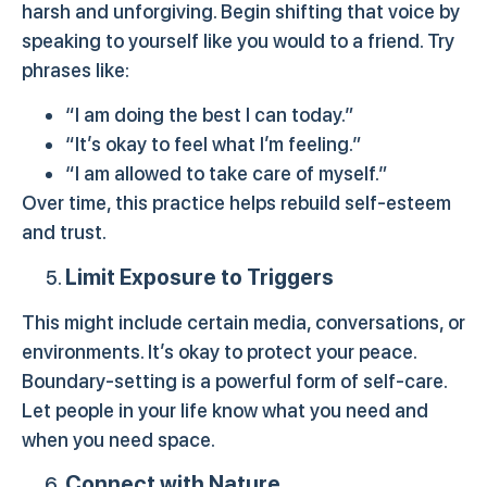
harsh and unforgiving. Begin shifting that voice by
speaking to yourself like you would to a friend. Try
phrases like:
“I am doing the best I can today.”
“It’s okay to feel what I’m feeling.”
“I am allowed to take care of myself.”
Over time, this practice helps rebuild self-esteem
and trust.
Limit Exposure to Triggers
This might include certain media, conversations, or
environments. It’s okay to protect your peace.
Boundary-setting is a powerful form of self-care.
Let people in your life know what you need and
when you need space.
Connect with Nature