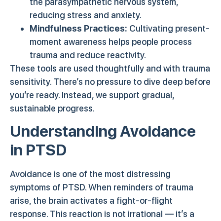
the parasympathetic nervous system,
reducing stress and anxiety.
Mindfulness Practices:
Cultivating present-
moment awareness helps people process
trauma and reduce reactivity.
These tools are used thoughtfully and with trauma
sensitivity. There’s no pressure to dive deep before
you’re ready. Instead, we support gradual,
sustainable progress.
Understanding Avoidance
in PTSD
Avoidance is one of the most distressing
symptoms of PTSD. When reminders of trauma
arise, the brain activates a fight-or-flight
response. This reaction is not irrational — it’s a