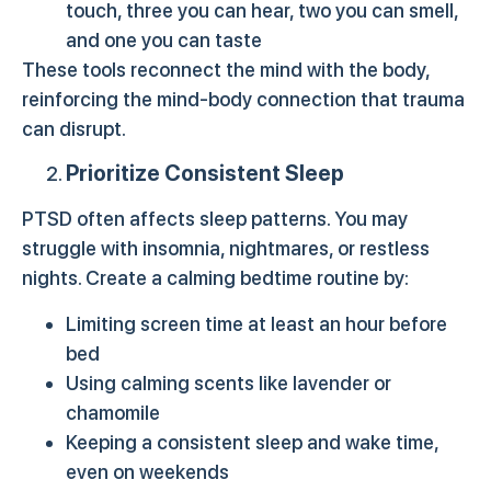
touch, three you can hear, two you can smell,
and one you can taste
These tools reconnect the mind with the body,
reinforcing the mind-body connection that trauma
can disrupt.
Prioritize Consistent Sleep
PTSD often affects sleep patterns. You may
struggle with insomnia, nightmares, or restless
nights. Create a calming bedtime routine by:
Limiting screen time at least an hour before
bed
Using calming scents like lavender or
chamomile
Keeping a consistent sleep and wake time,
even on weekends