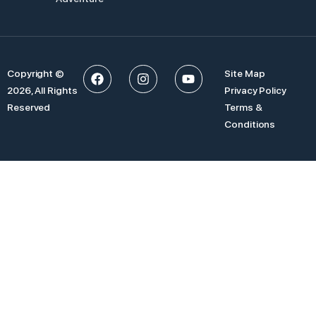
Copyright ©
Site Map
2026, All Rights
Privacy Policy
Reserved
Terms &
Conditions