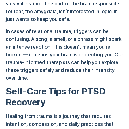
survival instinct. The part of the brain responsible
for fear, the amygdala, isn’t interested in logic. It
just wants to keep you safe.
In cases of relational trauma, triggers can be
confusing. A song, a smell, or a phrase might spark
an intense reaction. This doesn’t mean you’re
broken — it means your brain is protecting you. Our
trauma-informed therapists can help you explore
these triggers safely and reduce their intensity
over time.
Self-Care Tips for PTSD
Recovery
Healing from trauma is a journey that requires
intention, compassion, and daily practices that