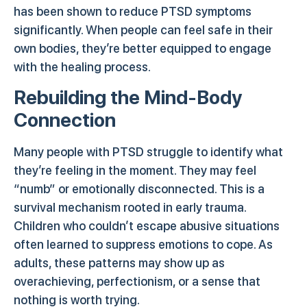
has been shown to reduce PTSD symptoms
significantly. When people can feel safe in their
own bodies, they’re better equipped to engage
with the healing process.
Rebuilding the Mind-Body
Connection
Many people with PTSD struggle to identify what
they’re feeling in the moment. They may feel
“numb” or emotionally disconnected. This is a
survival mechanism rooted in early trauma.
Children who couldn’t escape abusive situations
often learned to suppress emotions to cope. As
adults, these patterns may show up as
overachieving, perfectionism, or a sense that
nothing is worth trying.