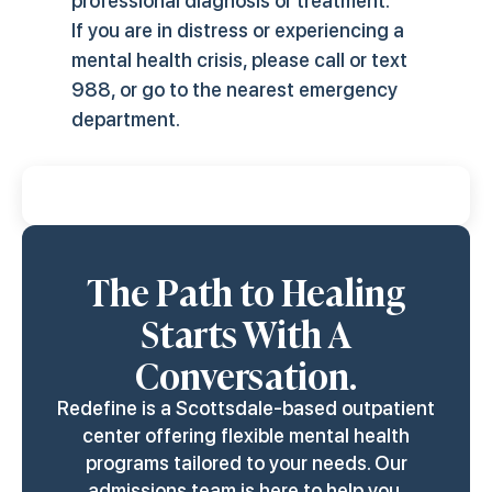
professional diagnosis or treatment.
If you are in distress or experiencing a
mental health crisis, please call or text
988, or go to the nearest emergency
department.
Last Review & Update:
March 28, 2026
The Path to Healing
Starts With A
Conversation.
Redefine is a Scottsdale-based outpatient
center offering flexible mental health
programs tailored to your needs. Our
admissions team is here to help you.