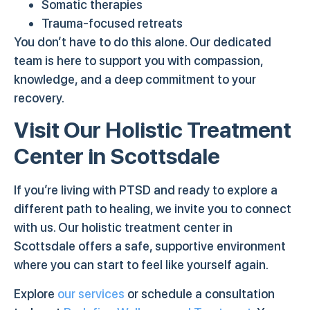
Somatic therapies
Trauma-focused retreats
You don’t have to do this alone. Our dedicated
team is here to support you with compassion,
knowledge, and a deep commitment to your
recovery.
Visit Our Holistic Treatment
Center in Scottsdale
If you’re living with PTSD and ready to explore a
different path to healing, we invite you to connect
with us. Our holistic treatment center in
Scottsdale offers a safe, supportive environment
where you can start to feel like yourself again.
Explore
our services
or schedule a consultation