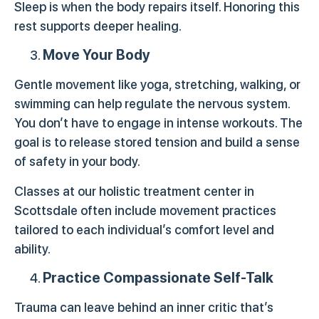
Sleep is when the body repairs itself. Honoring this
rest supports deeper healing.
Move Your Body
Gentle movement like yoga, stretching, walking, or
swimming can help regulate the nervous system.
You don’t have to engage in intense workouts. The
goal is to release stored tension and build a sense
of safety in your body.
Classes at our holistic treatment center in
Scottsdale often include movement practices
tailored to each individual’s comfort level and
ability.
Practice Compassionate Self-Talk
Trauma can leave behind an inner critic that’s