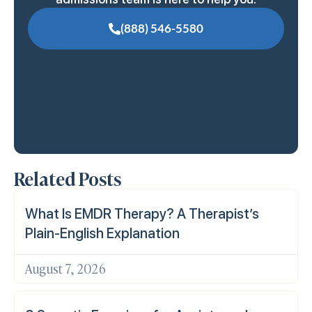
(888) 546-5580
Related Posts
What Is EMDR Therapy? A Therapist’s
Plain-English Explanation
August 7, 2026