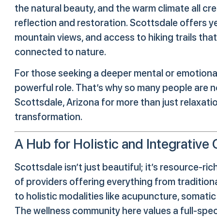
the natural beauty, and the warm climate all c
reflection and restoration. Scottsdale offers 
mountain views, and access to hiking trails th
connected to nature.
For those seeking a deeper mental or emotional 
powerful role. That’s why so many people are n
Scottsdale, Arizona for more than just relaxati
transformation.
A Hub for Holistic and Integrative 
Scottsdale isn’t just beautiful; it’s resource-ri
of providers offering everything from traditio
to holistic modalities like acupuncture, somati
The wellness community here values a full-spe