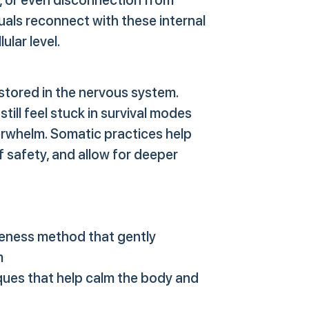
uals reconnect with these internal
ular level.
stored in the nervous system.
still feel stuck in survival modes
erwhelm. Somatic practices help
f safety, and allow for deeper
ness method that gently
m
ues that help calm the body and