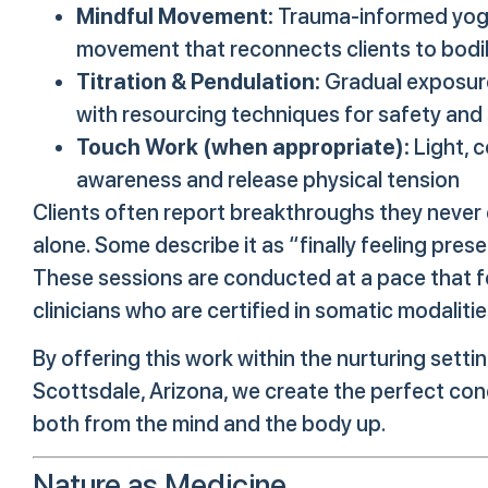
Mindful Movement:
Trauma-informed yoga,
movement that reconnects clients to bod
Titration & Pendulation:
Gradual exposure
with resourcing techniques for safety and s
Touch Work (when appropriate):
Light, 
awareness and release physical tension
Clients often report breakthroughs they never 
alone. Some describe it as “finally feeling pre
These sessions are conducted at a pace that f
clinicians who are certified in somatic modalit
By offering this work within the nurturing settin
Scottsdale, Arizona, we create the perfect con
both from the mind and the body up.
Nature as Medicine