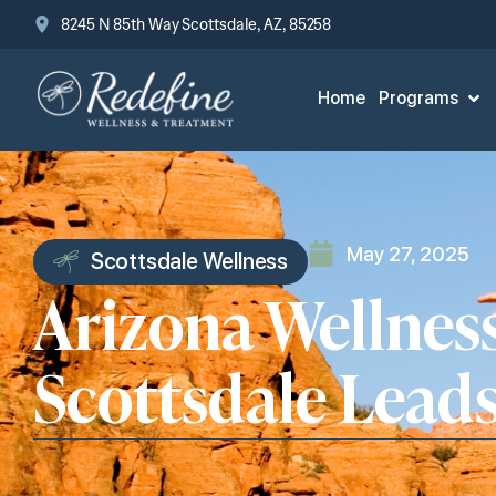
8245 N 85th Way Scottsdale, AZ, 85258
Home
Programs
May 27, 2025
Scottsdale Wellness
Arizona Wellnes
Scottsdale Lead