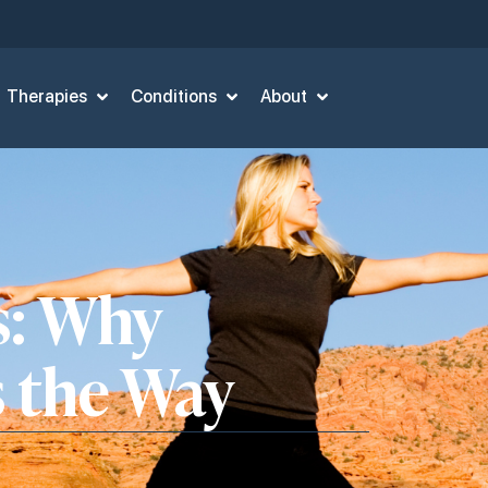
Therapies
Conditions
About
s: Why
s the Way