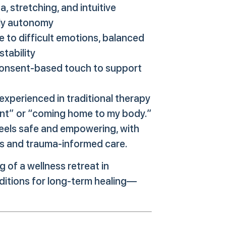
 stretching, and intuitive
ily autonomy
 to difficult emotions, balanced
tability
consent-based touch to support
experienced in traditional therapy
sent” or “coming home to my body.”
eels safe and empowering, with
ies and trauma-informed care.
g of a wellness retreat in
ditions for long-term healing—