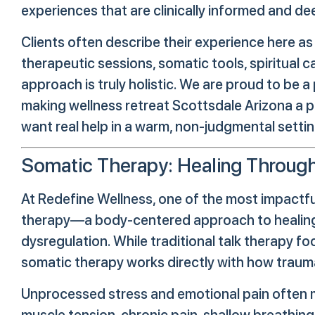
experiences that are clinically informed and de
Clients often describe their experience here as
therapeutic sessions, somatic tools, spiritual c
approach is truly holistic. We are proud to be
making wellness retreat Scottsdale Arizona a 
want real help in a warm, non-judgmental settin
Somatic Therapy: Healing Throug
At Redefine Wellness, one of the most impactfu
therapy—a body-centered approach to healing 
dysregulation. While traditional talk therapy fo
somatic therapy works directly with how trauma 
Unprocessed stress and emotional pain often 
muscle tension, chronic pain, shallow breathin