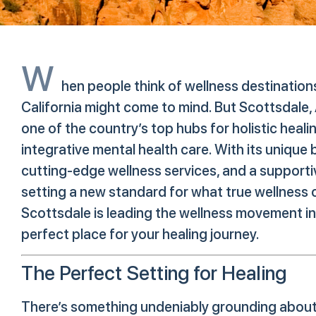
W
hen people think of wellness destination
California might come to mind. But Scottsdale,
one of the country’s top hubs for holistic heali
integrative mental health care. With its unique b
cutting-edge wellness services, and a supporti
setting a new standard for what true wellness c
Scottsdale is leading the wellness movement i
perfect place for your healing journey.
The Perfect Setting for Healing
There’s something undeniably grounding about t