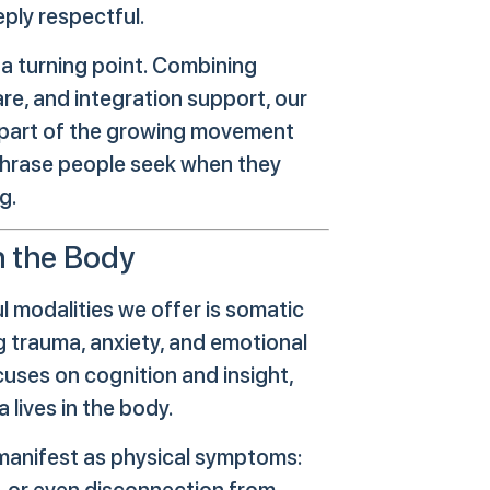
eply respectful.
 a turning point. Combining
are, and integration support, our
 a part of the growing movement
phrase people seek when they
g.
h the Body
l modalities we offer is somatic
trauma, anxiety, and emotional
cuses on cognition and insight,
lives in the body.
manifest as physical symptoms:
g, or even disconnection from