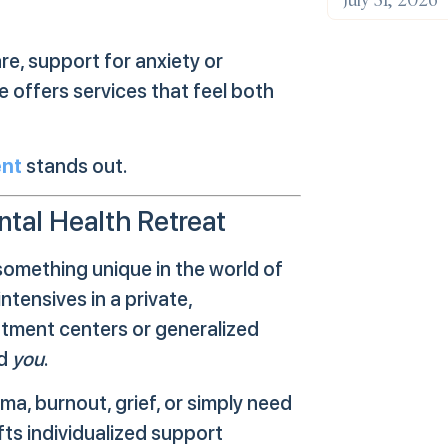
e, support for anxiety or
 offers services that feel both
ent
stands out.
tal Health Retreat
something unique in the world of
ntensives in a private,
eatment centers or generalized
nd
you
.
a, burnout, grief, or simply need
fts individualized support