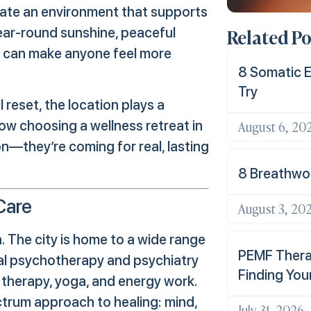
reate an environment that supports
Related Po
year-round sunshine, peaceful
at can make anyone feel more
8 Somatic E
Try
reset, the location plays a
August 6, 20
ow choosing a wellness retreat in
on—they’re coming for real, lasting
8 Breathwor
Care
August 3, 20
ch. The city is home to a wide range
PEMF Therap
nal psychotherapy and psychiatry
Finding You
c therapy, yoga, and energy work.
ctrum approach to healing: mind,
July 31, 2026