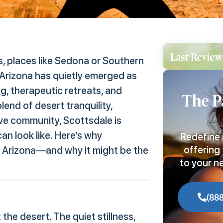
Last Review
s, places like Sedona or Southern
 Arizona has quietly emerged as
ng, therapeutic retreats, and
The P
lend of desert tranquility,
ve community, Scottsdale is
an look like. Here’s why
Redefine 
offering 
n Arizona—and why it might be the
to your n
(88
he desert. The quiet stillness,