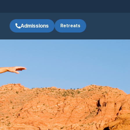
Admissions
Retreats