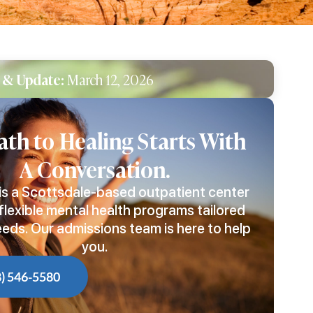
 & Update:
March 12, 2026
ath to Healing Starts With
A Conversation.
is a Scottsdale-based outpatient center
flexible mental health programs tailored
eeds. Our admissions team is here to help
you.
8) 546-5580