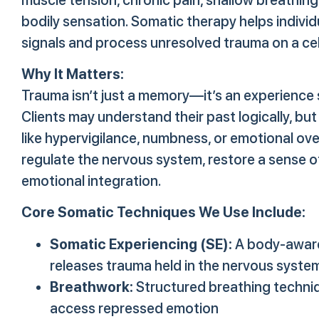
bodily sensation. Somatic therapy helps individ
signals and process unresolved trauma on a cell
Why It Matters:
Trauma isn’t just a memory—it’s an experience 
Clients may understand their past logically, but 
like hypervigilance, numbness, or emotional ov
regulate the nervous system, restore a sense o
emotional integration.
Core Somatic Techniques We Use Include:
Somatic Experiencing (SE):
A body-aware
releases trauma held in the nervous syste
Breathwork:
Structured breathing techniq
access repressed emotion