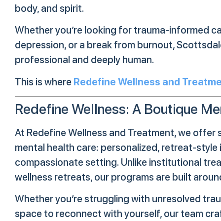
body, and spirit.
Whether you’re looking for trauma-informed car
depression, or a break from burnout, Scottsdale
professional and deeply human.
This is where
Redefine Wellness and Treatm
Redefine Wellness: A Boutique Men
At Redefine Wellness and Treatment, we offer 
mental health care: personalized, retreat-style i
compassionate setting. Unlike institutional tr
wellness retreats, our programs are built arou
Whether you’re struggling with unresolved traum
space to reconnect with yourself, our team cra