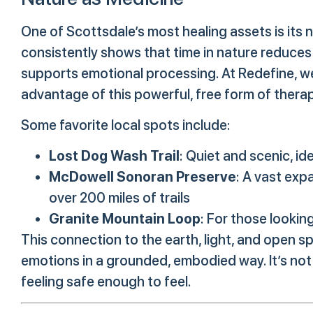
One of Scottsdale’s most healing assets is its
consistently shows that time in nature reduces
supports emotional processing. At Redefine, w
advantage of this powerful, free form of thera
Some favorite local spots include:
Lost Dog Wash Trail
: Quiet and scenic, id
McDowell Sonoran Preserve
: A vast exp
over 200 miles of trails
Granite Mountain Loop
: For those lookin
This connection to the earth, light, and open s
emotions in a grounded, embodied way. It’s not
feeling safe enough to feel.