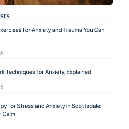
sts
xercises for Anxiety and Trauma You Can
26
k Techniques for Anxiety, Explained
26
y for Stress and Anxiety in Scottsdale:
r Calm